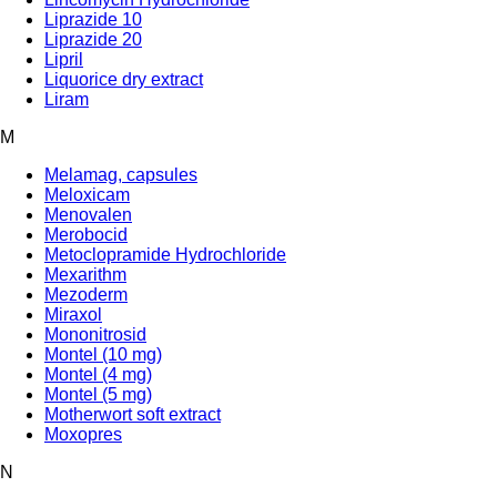
Liprazide 10
Liprazide 20
Lipril
Liquorice dry extract
Liram
M
Melamag, capsules
Meloxicam
Menovalen
Merobocid
Metoclopramide Hydrochloride
Mexarithm
Mezoderm
Miraxol
Mononitrosid
Montel (10 mg)
Montel (4 mg)
Montel (5 mg)
Motherwort soft extract
Moxopres
N