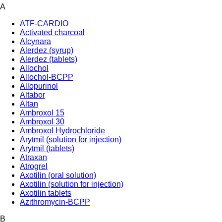
A
ATF-CARDIO
Activated charcoal
Alcynara
Alerdez (syrup)
Alerdez (tablets)
Allochol
Allochol-BCPP
Allopurinol
Altabor
Altan
Ambroxol 15
Ambroxol 30
Ambroxol Hydrochloride
Arytmil (solution for injection)
Arytmil (tablets)
Atraxan
Atrogrel
Axotilin (oral solution)
Axotilin (solution for injection)
Axotilin tablets
Azithromycin-BCPP
B