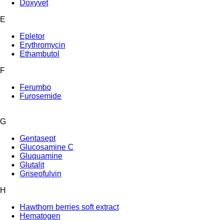
Doxyvet
E
Epletor
Erythromycin
Ethambutol
F
Ferumbo
Furosemide
G
Gentasept
Glucosamine C
Gluquamine
Glutalit
Griseofulvin
H
Hawthorn berries soft extract
Hematogen