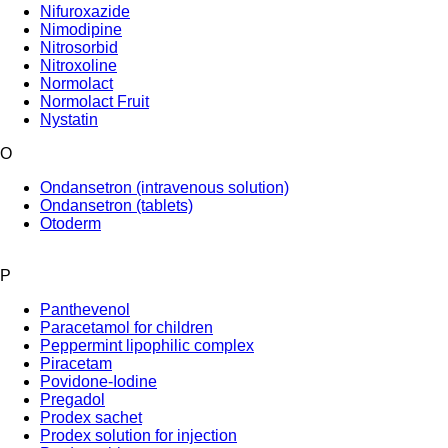
Nifuroxazide
Nimodipine
Nitrosorbid
Nitroxoline
Normolact
Normolact Fruit
Nystatin
O
Ondansetron (intravenous solution)
Ondansetron (tablets)
Otoderm
P
Panthevenol
Paracetamol for children
Peppermint lipophilic complex
Piracetam
Povidone-Iodine
Pregadol
Prodex sachet
Prodex solution for injection