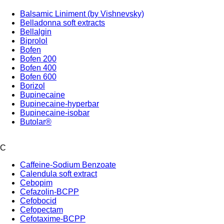
Balsamic Liniment (by Vishnevsky)
Belladonna soft extracts
Bellalgin
Biprolol
Bofen
Bofen 200
Bofen 400
Bofen 600
Borizol
Bupinecaine
Bupinecaine-hyperbar
Bupinecaine-isobar
Butolar®
C
Caffeine-Sodium Benzoate
Calendula soft extract
Cebopim
Cefazolin-BCPP
Cefobocid
Cefopectam
Cefotaxime-BCPP