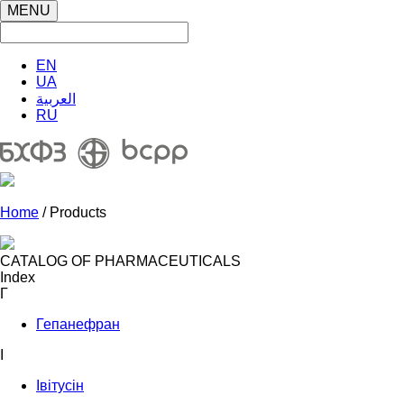
MENU
EN
UA
العربية
RU
Home
/ Products
CATALOG OF PHARMACEUTICALS
Index
Г
Гепанефран
І
Івітусін