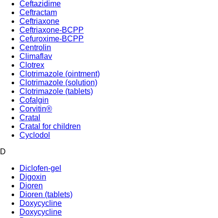
Ceftazidime
Ceftractam
Ceftriaxone
Ceftriaxone-BCPP
Cefuroxime-BCPP
Centrolin
Climaflav
Clotrex
Clotrimazole (ointment)
Clotrimazole (solution)
Clotrimazole (tablets)
Cofalgin
Corvitin®
Cratal
Cratal for children
Cyclodol
D
Diclofen-gel
Digoxin
Dioren
Dioren (tablets)
Doxycycline
Doxycycline