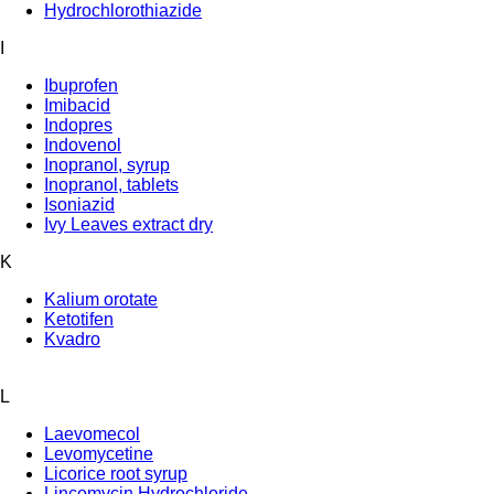
Hydrochlorothiazide
I
Ibuprofen
Imibacid
Indopres
Indovenol
Inopranol, syrup
Inopranol, tablets
Isoniazid
Ivy Leaves extract dry
K
Kalium orotate
Ketotifen
Kvadro
L
Laevomecol
Levomycetine
Licorice root syrup
Lincomycin Hydrochloride