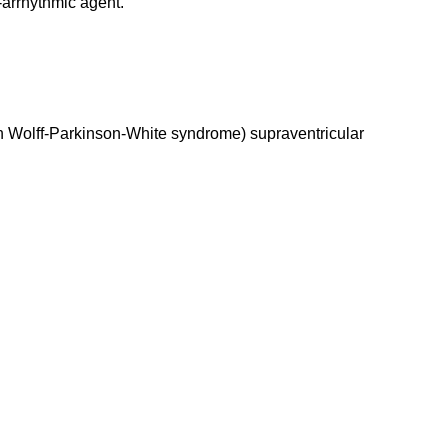
-arrhythmic agent.
s with Wolff-Parkinson-White syndrome) supraventricular