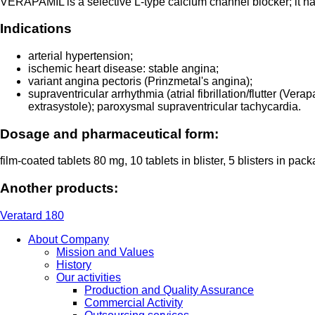
VERAPAMIL is a selective L-type calcium channel blocker; it has 
Indications
arterial hypertension;
ischemic heart disease: stable angina;
variant angina pectoris (Prinzmetal's angina);
supraventricular arrhythmia (atrial fibrillation/flutter (Ver
extrasystole); paroxysmal supraventricular tachycardia.
Dosage and pharmaceutical form:
film-coated tablets 80 mg, 10 tablets in blister, 5 blisters in pac
Another products:
Veratard 180
About Company
Mission and Values
History
Our activities
Production and Quality Assurance
Commercial Activity