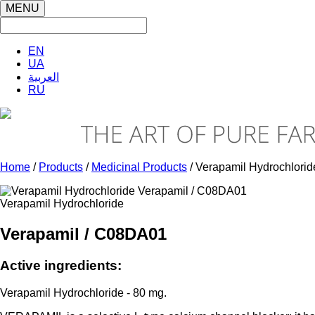
MENU
EN
UA
العربية
RU
Home
/
Products
/
Medicinal Products
/ Verapamil Hydrochlorid
Verapamil Hydrochloride
Verapamil / C08DA01
Active ingredients:
Verapamil Hydrochloride - 80 mg.