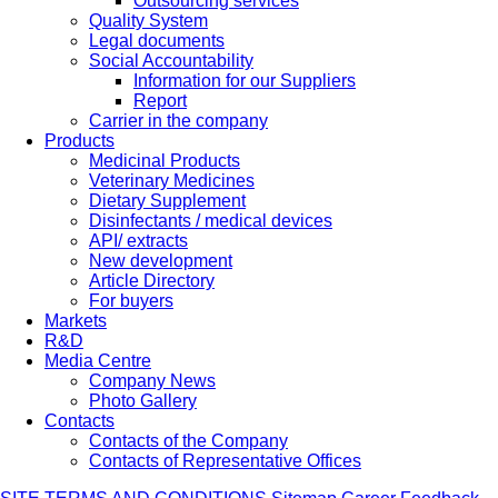
Outsourcing services
Quality System
Legal documents
Social Accountability
Information for our Suppliers
Report
Carrier in the company
Products
Medicinal Products
Veterinary Medicines
Dietary Supplement
Disinfectants / medical devices
API/ extracts
New development
Article Directory
For buyers
Markets
R&D
Media Centre
Company News
Photo Gallery
Contacts
Contacts of the Company
Contacts of Representative Offices