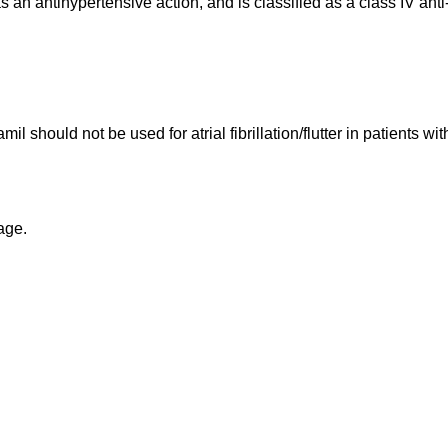
an antihypertensive action, and is classified as a class IV anti
apamil should not be used for atrial fibrillation/flutter in patient
kage.