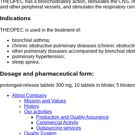
THEOPEC has a bronchodilatory action, stimulates the CNS, impr
and other peripheral vessels, and stimulates the respiratory cen
Indications
THEOPEC is used in the treatment of:
bronchial asthma;
chronic obstructive pulmonary diseases (chronic obstruc
other pulmonary diseases accompanied by bronchial obst
pulmonary hypertension;
sleep apnea.
Dosage and pharmaceutical form:
prolonged-release tablets 300 mg, 10 tablets in blister, 5 blister
About Company
Mission and Values
History
Our activities
Production and Quality Assurance
Commercial Activity
Outsourcing services
Quality System