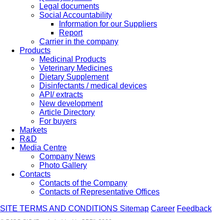
Legal documents
Social Accountability
Information for our Suppliers
Report
Carrier in the company
Products
Medicinal Products
Veterinary Medicines
Dietary Supplement
Disinfectants / medical devices
API/ extracts
New development
Article Directory
For buyers
Markets
R&D
Media Centre
Company News
Photo Gallery
Contacts
Contacts of the Company
Contacts of Representative Offices
SITE TERMS AND CONDITIONS
Sitemap
Career
Feedback