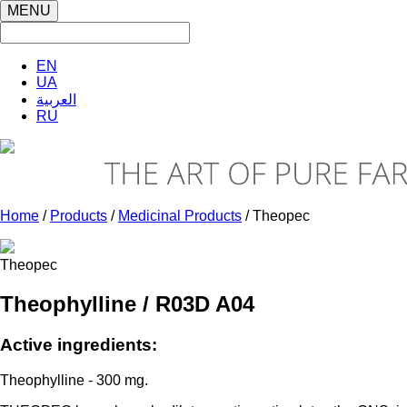
MENU
EN
UA
العربية
RU
Home
/
Products
/
Medicinal Products
/ Theopec
Theopec
Theophylline / R03D A04
Active ingredients:
Theophylline - 300 mg.