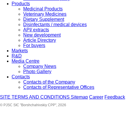
Products
Medicinal Products
Veterinary Medicines
Dietary Supplement
Disinfectants / medical devices
API/ extracts
New development
Article Directory
For buyers
Markets
R&D
Media Centre
Company News
Photo Gallery
Contacts
Contacts of the Company
Contacts of Representative Offices
SITE TERMS AND CONDITIONS
Sitemap
Career
Feedback
© PJSC SIC "Borshchahivskiy CPP", 2026