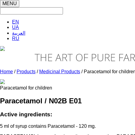
MENU
EN
UA
العربية
RU
Home
/
Products
/
Medicinal Products
/ Paracetamol for childre
Paracetamol for children
Paracetamol / N02B E01
Active ingredients:
5 ml of syrup contains Paracetamol - 120 mg.