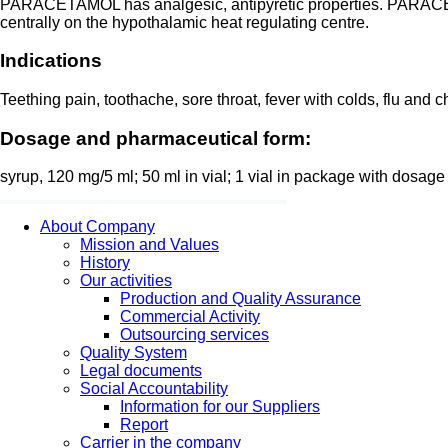
PARACETAMOL has analgesic, antipyretic properties. PARACETA
centrally on the hypothalamic heat regulating centre.
Indications
Teething pain, toothache, sore throat, fever with colds, flu a
Dosage and pharmaceutical form:
syrup, 120 mg/5 ml; 50 ml in vial; 1 vial in package with dosage 
About Company
Mission and Values
History
Our activities
Production and Quality Assurance
Commercial Activity
Outsourcing services
Quality System
Legal documents
Social Accountability
Information for our Suppliers
Report
Carrier in the company