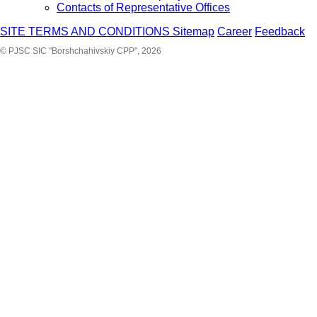
Contacts of Representative Offices
SITE TERMS AND CONDITIONS
Sitemap
Career
Feedback
© PJSC SIC "Borshchahivskiy CPP", 2026