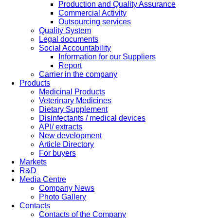
Production and Quality Assurance
Commercial Activity
Outsourcing services
Quality System
Legal documents
Social Accountability
Information for our Suppliers
Report
Carrier in the company
Products
Medicinal Products
Veterinary Medicines
Dietary Supplement
Disinfectants / medical devices
API/ extracts
New development
Article Directory
For buyers
Markets
R&D
Media Centre
Company News
Photo Gallery
Contacts
Contacts of the Company