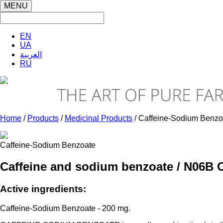
MENU
EN
UA
العربية
RU
Home
/
Products
/
Medicinal Products
/ Caffeine-Sodium Benzo
Caffeine-Sodium Benzoate
Caffeine and sodium benzoate / N06В 
Active ingredients:
Caffeine-Sodium Benzoate - 200 mg.