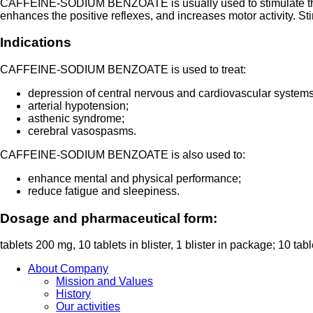
CAFFEINE-SODIUM BENZOATE is usually used to stimulate the Ce
enhances the positive reflexes, and increases motor activity. S
Indications
CAFFEINE-SODIUM BENZOATE is used to treat:
depression of central nervous and cardiovascular systems
arterial hypotension;
asthenic syndrome;
cerebral vasospasms.
CAFFEINE-SODIUM BENZOATE is also used to:
enhance mental and physical performance;
reduce fatigue and sleepiness.
Dosage and pharmaceutical form:
tablets 200 mg, 10 tablets in blister, 1 blister in package; 10 table
About Company
Mission and Values
History
Our activities