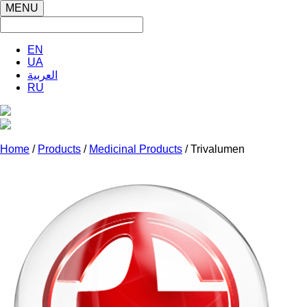
MENU
EN
UA
العربية
RU
Home
/
Products
/
Medicinal Products
/ Trivalumen