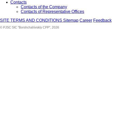
Contacts
Contacts of the Company
Contacts of Representative Offices
SITE TERMS AND CONDITIONS
Sitemap
Career
Feedback
© PJSC SIC "Borshchahivskiy CPP", 2026