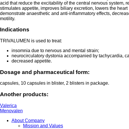
acid that reduce the excitability of the central nervous system,
stimulates appetite, improves biliary excretion, lowers the hear
demonstrate anaesthetic and anti-inflammatory effects, decrease 
motility.
Indications
TRIVALUMEN is used to treat:
insomnia due to nervous and mental strain;
neurocirculatory dystonia accompanied by tachycardia, car
decreased appetite.
Dosage and pharmaceutical form:
capsules, 10 capsules in blister, 2 blisters in package.
Another products:
Valerica
Menovalen
About Company
Mission and Values