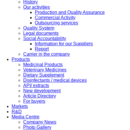
History
Our activities
Production and Quality Assurance
Commercial Activity
Outsourcing services
Quality System
Legal documents
Social Accountability
Information for our Suppliers
Report
Carrier in the company
Products
Medicinal Products
Veterinary Medicines
Dietary Supplement
Disinfectants / medical devices
API/ extracts
New development
Article Directory
For buyers
Markets
R&D
Media Centre
Company News
Photo Gallery