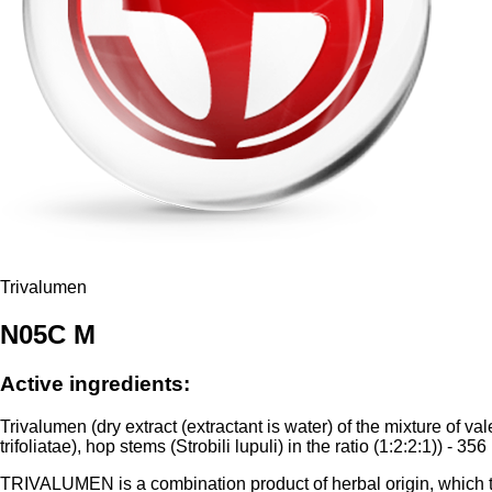
Trivalumen
N05C M
Active ingredients:
Trivalumen (dry extract (extractant is water) of the mixture of 
trifoliatae), hop stems (Strobili lupuli) in the ratio (1:2:2:1)) - 356
TRIVALUMEN is a combination product of herbal origin, which the