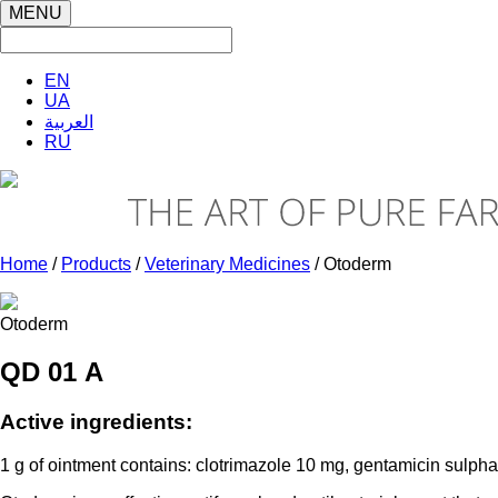
MENU
EN
UA
العربية
RU
Home
/
Products
/
Veterinary Medicines
/ Otoderm
Otoderm
QD 01 А
Active ingredients:
1 g of ointment contains: clotrimazole 10 mg, gentamicin sulphat