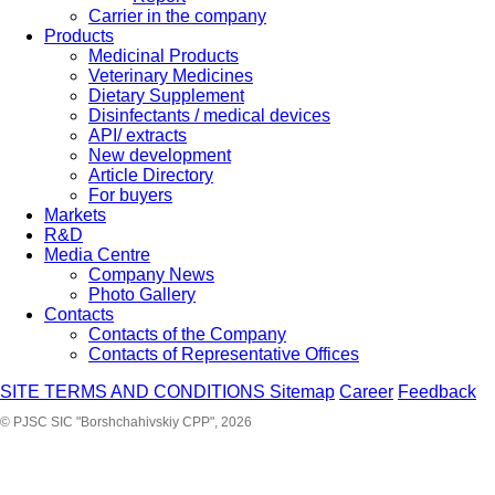
Carrier in the company
Products
Medicinal Products
Veterinary Medicines
Dietary Supplement
Disinfectants / medical devices
API/ extracts
New development
Article Directory
For buyers
Markets
R&D
Media Centre
Company News
Photo Gallery
Contacts
Contacts of the Company
Contacts of Representative Offices
SITE TERMS AND CONDITIONS
Sitemap
Career
Feedback
© PJSC SIC "Borshchahivskiy CPP", 2026