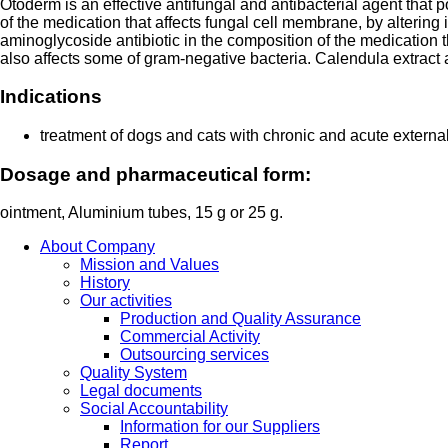
Otoderm is an effective antifungal and antibacterial agent that
of the medication that affects fungal cell membrane, by altering
aminoglycoside antibiotic in the composition of the medication th
also affects some of gram-negative bacteria. Calendula extract 
Indications
treatment of dogs and cats with chronic and acute externa
Dosage and pharmaceutical form:
ointment, Aluminium tubes, 15 g or 25 g.
About Company
Mission and Values
History
Our activities
Production and Quality Assurance
Commercial Activity
Outsourcing services
Quality System
Legal documents
Social Accountability
Information for our Suppliers
Report