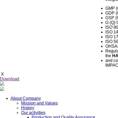
GMP
(
GDP
(
GSP
(
G (Q)
ISO 90
ISO 1
ISO 1
ISO 5
OHSAS 
Regula
the
H
and co
IMPAC
X
Download
About Company
Mission and Values
History
Our activities
Production and Quality Assurance