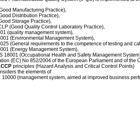
Good Manufacturing Practice),
Good Distribution Practice),
Good Storage Practice),
 СLP
(Good Quality Control Laboratory Practice),
01 (quality management system),
4001
(Environmental Management System),
7025
(General requirements to the competence of testing and cali
0001
(Energy Management System),
18001 (Occupational Health and Safety Management System)
tion (EC) No 852/2004 of the European Parliament and of the Cou
ACCP
principles (Hazard Analysis and Critical Control Points)
nsiders the elements of
 10000
(management system, aimed at improved business perf