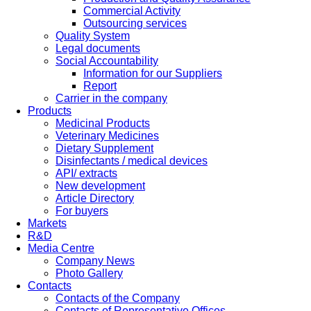
Commercial Activity
Outsourcing services
Quality System
Legal documents
Social Accountability
Information for our Suppliers
Report
Carrier in the company
Products
Medicinal Products
Veterinary Medicines
Dietary Supplement
Disinfectants / medical devices
API/ extracts
New development
Article Directory
For buyers
Markets
R&D
Media Centre
Company News
Photo Gallery
Contacts
Contacts of the Company
Contacts of Representative Offices