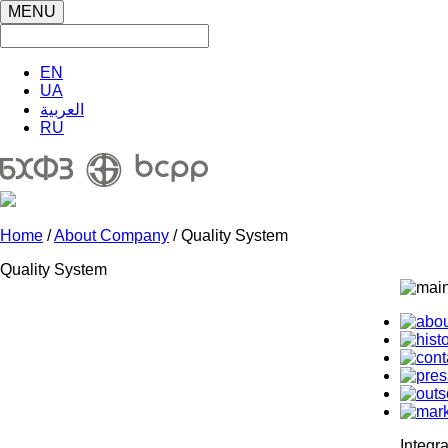
MENU
EN
UA
العربية
RU
Home
/
About Company
/ Quality System
Quality System
Integr