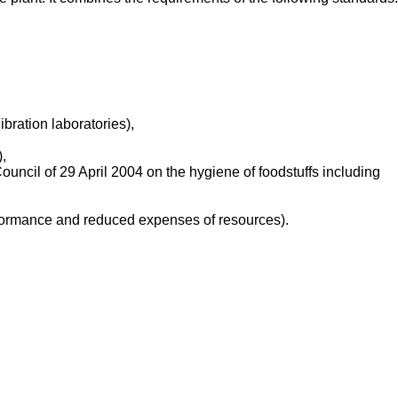
bration laboratories),
,
ncil of 29 April 2004 on the hygiene of foodstuffs including
ormance and reduced expenses of resources).