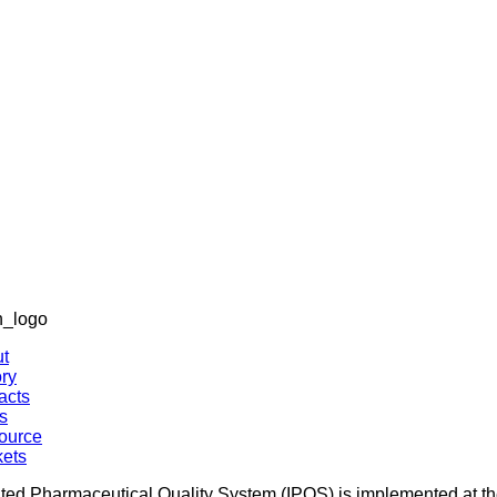
ated Pharmaceutical Quality System (IPQS) is implemented at the