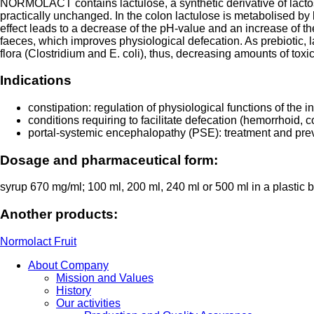
NORMOLACT contains lactulose, a synthetic derivative of lactos
practically unchanged. In the colon lactulose is metabolised by
effect leads to a decrease of the pH-value and an increase of th
faeces, which improves physiological defecation. As prebiotic, la
flora (Clostridium and E. coli), thus, decreasing amounts of toxi
Indications
constipation: regulation of physiological functions of the in
conditions requiring to facilitate defecation (hemorrhoid, c
portal-systemic encephalopathy (PSE): treatment and pre
Dosage and pharmaceutical form:
syrup 670 mg/ml; 100 ml, 200 ml, 240 ml or 500 ml in a plastic
Another products:
Normolact Fruit
About Company
Mission and Values
History
Our activities