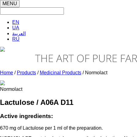
MENU
EN
UA
العربية
RU
Home
/
Products
/
Medicinal Products
/ Normolact
Normolact
Lactulose / A06A D11
Active ingredients:
670 mg of Lactulose per 1 ml of the preparation.