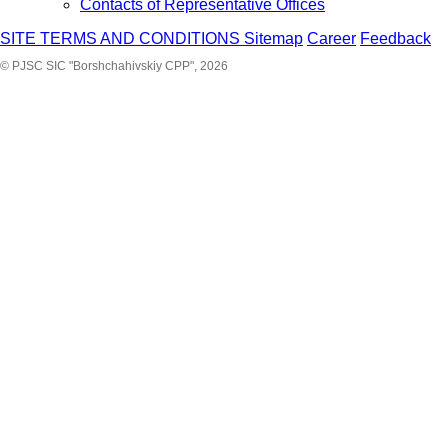
Contacts of Representative Offices
SITE TERMS AND CONDITIONS
Sitemap
Career
Feedback
© PJSC SIC "Borshchahivskiy CPP", 2026