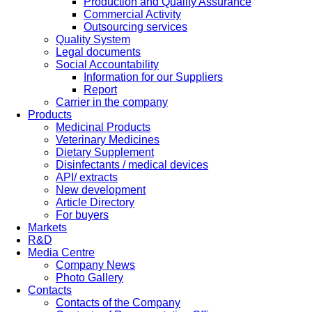
Production and Quality Assurance
Commercial Activity
Outsourcing services
Quality System
Legal documents
Social Accountability
Information for our Suppliers
Report
Carrier in the company
Products
Medicinal Products
Veterinary Medicines
Dietary Supplement
Disinfectants / medical devices
API/ extracts
New development
Article Directory
For buyers
Markets
R&D
Media Centre
Company News
Photo Gallery
Contacts
Contacts of the Company