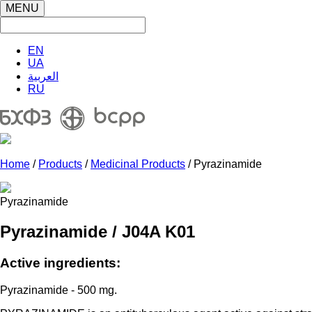
MENU
EN
UA
العربية
RU
Home
/
Products
/
Medicinal Products
/ Pyrazinamide
Pyrazinamide
Pyrazinamide / J04A K01
Active ingredients:
Pyrazinamide - 500 mg.