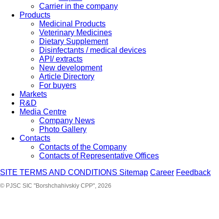
Carrier in the company
Products
Medicinal Products
Veterinary Medicines
Dietary Supplement
Disinfectants / medical devices
API/ extracts
New development
Article Directory
For buyers
Markets
R&D
Media Centre
Company News
Photo Gallery
Contacts
Contacts of the Company
Contacts of Representative Offices
SITE TERMS AND CONDITIONS
Sitemap
Career
Feedback
© PJSC SIC "Borshchahivskiy CPP", 2026