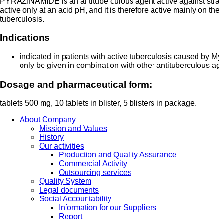
PYRAZINAMIDE is an antituberculous agent active against strain
active only at an acid pH, and it is therefore active mainly on the t
tuberculosis.
Indications
indicated in patients with active tuberculosis caused b
only be given in combination with other antituberculous a
Dosage and pharmaceutical form:
tablets 500 mg, 10 tablets in blister, 5 blisters in package.
About Company
Mission and Values
History
Our activities
Production and Quality Assurance
Commercial Activity
Outsourcing services
Quality System
Legal documents
Social Accountability
Information for our Suppliers
Report