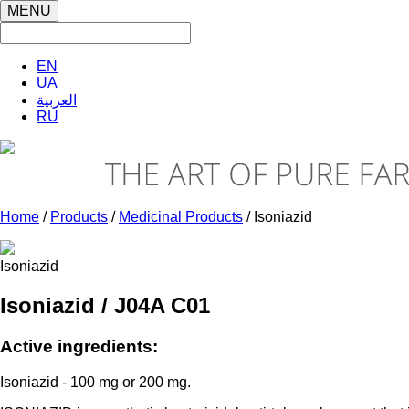
MENU
EN
UA
العربية
RU
Home
/
Products
/
Medicinal Products
/ Isoniazid
Isoniazid
Isoniazid / J04A C01
Active ingredients:
Isoniazid - 100 mg or 200 mg.