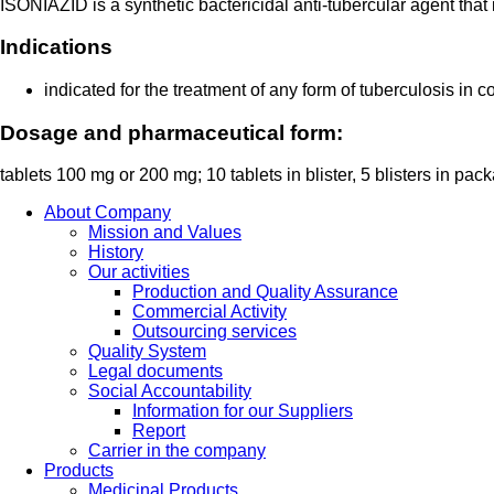
ISONIAZID is a synthetic bactericidal anti-tubercular agent that
Indications
indicated for the treatment of any form of tuberculosis in 
Dosage and pharmaceutical form:
tablets 100 mg or 200 mg; 10 tablets in blister, 5 blisters in pac
About Company
Mission and Values
History
Our activities
Production and Quality Assurance
Commercial Activity
Outsourcing services
Quality System
Legal documents
Social Accountability
Information for our Suppliers
Report
Carrier in the company
Products
Medicinal Products