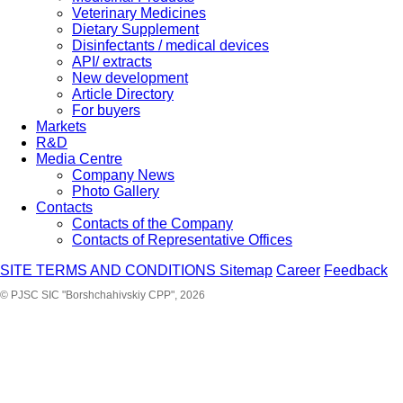
Veterinary Medicines
Dietary Supplement
Disinfectants / medical devices
API/ extracts
New development
Article Directory
For buyers
Markets
R&D
Media Centre
Company News
Photo Gallery
Contacts
Contacts of the Company
Contacts of Representative Offices
SITE TERMS AND CONDITIONS
Sitemap
Career
Feedback
© PJSC SIC "Borshchahivskiy CPP", 2026