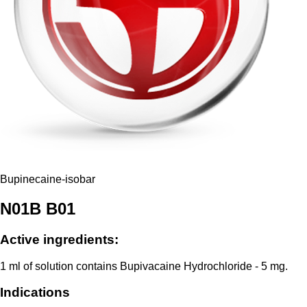
Bupinecaine-isobar
N01B В01
Active ingredients:
1 ml of solution contains Bupivacaine Hydrochloride - 5 mg.
Indications