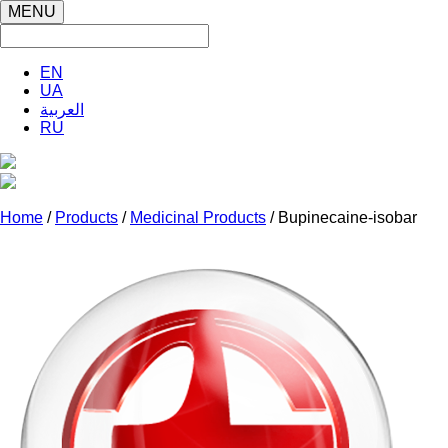
MENU
EN
UA
العربية
RU
Home
/
Products
/
Medicinal Products
/ Bupinecaine-isobar