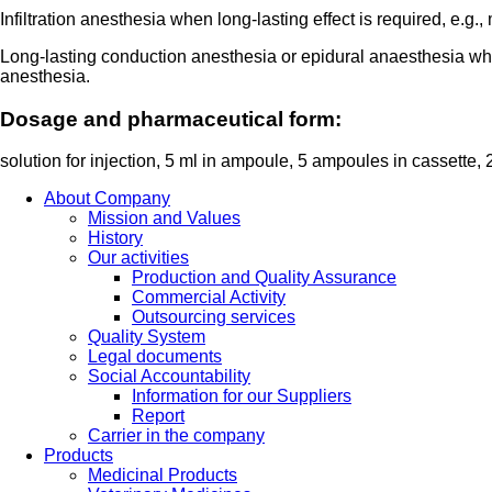
Infiltration anesthesia when long-lasting effect is required, e.g
Long-lasting conduction anesthesia or epidural anaesthesia when
anesthesia.
Dosage and pharmaceutical form:
solution for injection, 5 ml in ampoule, 5 ampoules in cassette,
About Company
Mission and Values
History
Our activities
Production and Quality Assurance
Commercial Activity
Outsourcing services
Quality System
Legal documents
Social Accountability
Information for our Suppliers
Report
Carrier in the company
Products
Medicinal Products