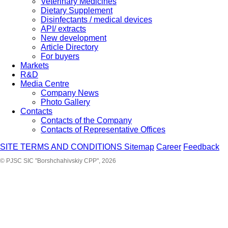
Veterinary Medicines
Dietary Supplement
Disinfectants / medical devices
API/ extracts
New development
Article Directory
For buyers
Markets
R&D
Media Centre
Company News
Photo Gallery
Contacts
Contacts of the Company
Contacts of Representative Offices
SITE TERMS AND CONDITIONS
Sitemap
Career
Feedback
© PJSC SIC "Borshchahivskiy CPP", 2026