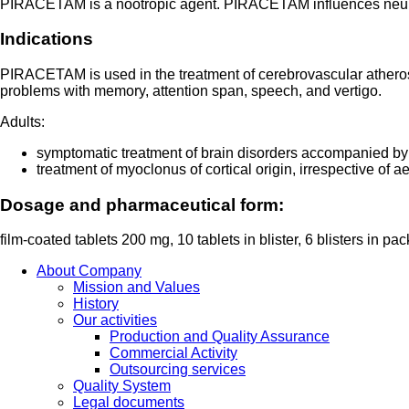
PIRACETAM is a nootropic agent. PIRACETAM influences neuronal
Indications
PIRACETAM is used in the treatment of cerebrovascular atherosc
problems with memory, attention span, speech, and vertigo.
Adults:
symptomatic treatment of brain disorders accompanied by
treatment of myoclonus of cortical origin, irrespective of 
Dosage and pharmaceutical form:
film-coated tablets 200 mg, 10 tablets in blister, 6 blisters in pa
About Company
Mission and Values
History
Our activities
Production and Quality Assurance
Commercial Activity
Outsourcing services
Quality System
Legal documents