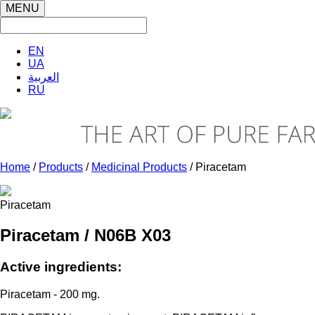
MENU
EN
UA
العربية
RU
Home
/
Products
/
Medicinal Products
/ Piracetam
Piracetam
Piracetam / N06B X03
Active ingredients:
Piracetam - 200 mg.