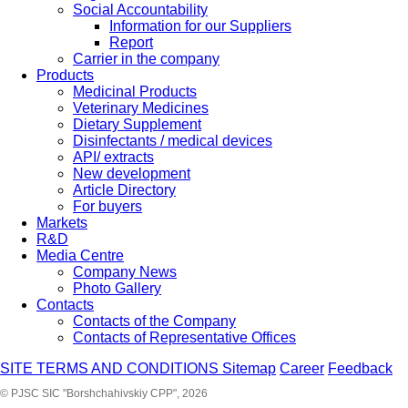
Social Accountability
Information for our Suppliers
Report
Carrier in the company
Products
Medicinal Products
Veterinary Medicines
Dietary Supplement
Disinfectants / medical devices
API/ extracts
New development
Article Directory
For buyers
Markets
R&D
Media Centre
Company News
Photo Gallery
Contacts
Contacts of the Company
Contacts of Representative Offices
SITE TERMS AND CONDITIONS
Sitemap
Career
Feedback
© PJSC SIC "Borshchahivskiy CPP", 2026