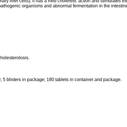
 liver cells); it has a mild choleretic action and stimulates the
of pathogenic organisms and abnormal fermentation in the intestin
holesterolosis.
ster, 5 blisters in package; 180 tablets in container and package.