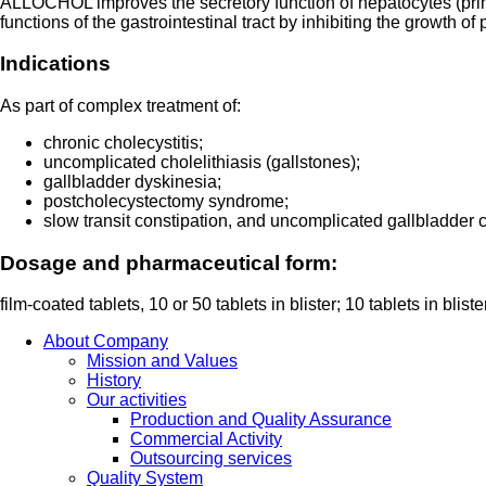
ALLOCHOL improves the secretory function of hepatocytes (primary
functions of the gastrointestinal tract by inhibiting the growth 
Indications
As part of complex treatment of:
chronic cholecystitis;
uncomplicated cholelithiasis (gallstones);
gallbladder dyskinesia;
postcholecystectomy syndrome;
slow transit constipation, and uncomplicated gallbladder c
Dosage and pharmaceutical form:
film-coated tablets, 10 or 50 tablets in blister; 10 tablets in bli
About Company
Mission and Values
History
Our activities
Production and Quality Assurance
Commercial Activity
Outsourcing services
Quality System