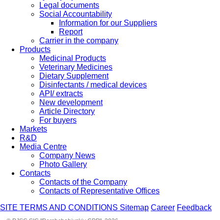
Legal documents
Social Accountability
Information for our Suppliers
Report
Carrier in the company
Products
Medicinal Products
Veterinary Medicines
Dietary Supplement
Disinfectants / medical devices
API/ extracts
New development
Article Directory
For buyers
Markets
R&D
Media Centre
Company News
Photo Gallery
Contacts
Contacts of the Company
Contacts of Representative Offices
SITE TERMS AND CONDITIONS
Sitemap
Career
Feedback