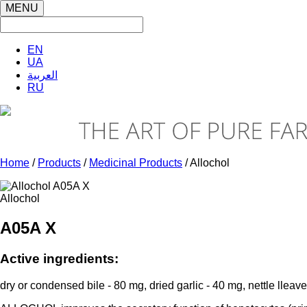
MENU
EN
UA
العربية
RU
Home
/
Products
/
Medicinal Products
/ Allochol
Allochol
A05A X
Active ingredients:
dry or condensed bile - 80 mg, dried garlic - 40 mg, nettle lleav