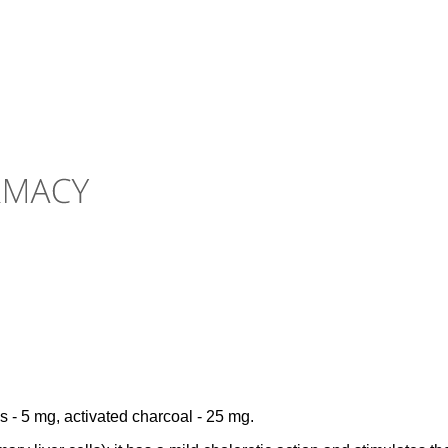
es - 5 mg, activated charcoal - 25 mg.