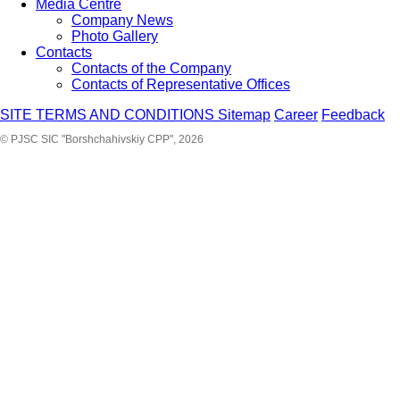
Media Centre
Company News
Photo Gallery
Contacts
Contacts of the Company
Contacts of Representative Offices
SITE TERMS AND CONDITIONS
Sitemap
Career
Feedback
© PJSC SIC "Borshchahivskiy CPP", 2026