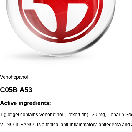
Venohepanol
C05B A53
Active ingredients:
1 g of gel contains Venorutinol (Troxerutin) - 20 mg, Heparin S
VENOHEPANOL is a topical anti-inflammatory, antiedema and a