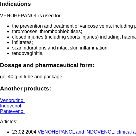
Indications
VENOHEPANOL is used for:
the prevention and treatment of varicose veins, including p
thromboses, thrombophlebitises;
closed injuries (including sports injuries) including, haem
infiltrates;
scar indurations and intact skin inflammation;
tendovaginitis.
Dosage and pharmaceutical form:
gel 40 g in tube and package.
Another products:
Venorutinol
Indovenol
Pantevenol
Articles:
23.02.2004
VENOHEPANOL and INDOVENOL: clinical and