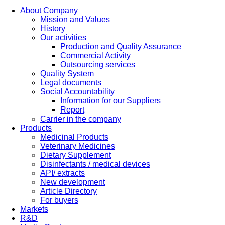
About Company
Mission and Values
History
Our activities
Production and Quality Assurance
Commercial Activity
Outsourcing services
Quality System
Legal documents
Social Accountability
Information for our Suppliers
Report
Carrier in the company
Products
Medicinal Products
Veterinary Medicines
Dietary Supplement
Disinfectants / medical devices
API/ extracts
New development
Article Directory
For buyers
Markets
R&D