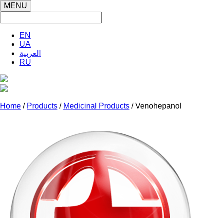
MENU
EN
UA
العربية
RU
Home
/
Products
/
Medicinal Products
/ Venohepanol