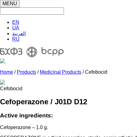
MENU
EN
UA
العربية
RU
Home
/
Products
/
Medicinal Products
/ Cefobocid
Cefobocid
Cefoperazone / J01D D12
Active ingredients:
Cefoperazone – 1.0 g.