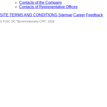
Contacts of the Company
Contacts of Representative Offices
SITE TERMS AND CONDITIONS
Sitemap
Career
Feedback
© PJSC SIC "Borshchahivskiy CPP", 2026