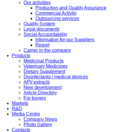
Our activities
Production and Quality Assurance
Commercial Activity
Outsourcing services
Quality System
Legal documents
Social Accountability
Information for our Suppliers
Report
Carrier in the company
Products
Medicinal Products
Veterinary Medicines
Dietary Supplement
Disinfectants / medical devices
API/ extracts
New development
Article Directory
For buyers
Markets
R&D
Media Centre
Company News
Photo Gallery
Contacts