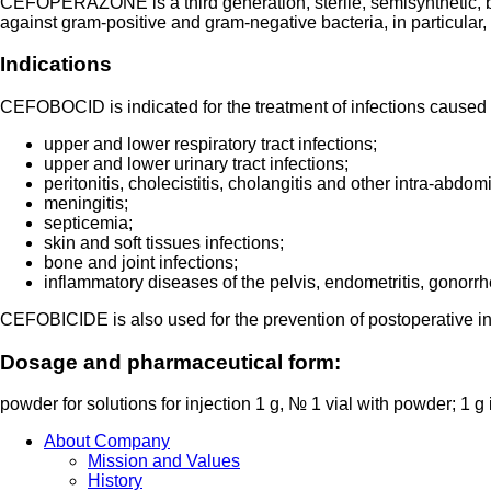
CEFOPERAZONE is a third generation, sterile, semisynthetic, bro
against gram-positive and gram-negative bacteria, in particu
Indications
CEFOBOCID is indicated for the treatment of infections caused
upper and lower respiratory tract infections;
upper and lower urinary tract infections;
peritonitis, cholecistitis, cholangitis and other intra-abdom
meningitis;
septicemia;
skin and soft tissues infections;
bone and joint infections;
inflammatory diseases of the pelvis, endometritis, gonorrh
CEFOBICIDE is also used for the prevention of postoperative in
Dosage and pharmaceutical form:
powder for solutions for injection 1 g, № 1 vial with powder; 1 g i
About Company
Mission and Values
History