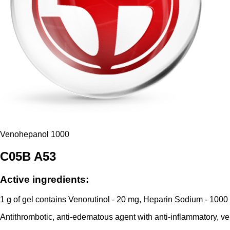
Venohepanol 1000
C05B A53
Active ingredients:
1 g of gel contains Venorutinol - 20 mg, Heparin Sodium - 1000
Antithrombotic, anti-edematous agent with anti-inflammatory, ven