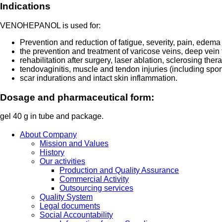
Indications
VENOHEPANOL is used for:
Prevention and reduction of fatigue, severity, pain, edem
the prevention and treatment of varicose veins, deep vein t
rehabilitation after surgery, laser ablation, sclerosing ther
tendovaginitis, muscle and tendon injuries (including sports
scar indurations and intact skin inflammation.
Dosage and pharmaceutical form:
gel 40 g in tube and package.
About Company
Mission and Values
History
Our activities
Production and Quality Assurance
Commercial Activity
Outsourcing services
Quality System
Legal documents
Social Accountability