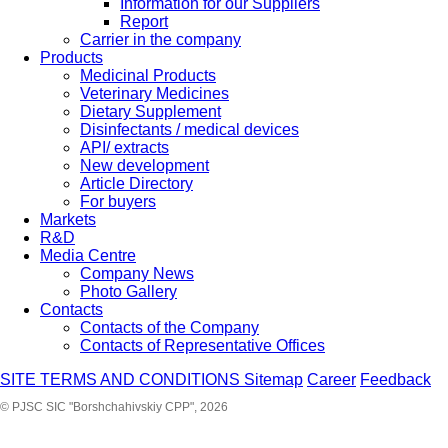
Information for our Suppliers
Report
Carrier in the company
Products
Medicinal Products
Veterinary Medicines
Dietary Supplement
Disinfectants / medical devices
API/ extracts
New development
Article Directory
For buyers
Markets
R&D
Media Centre
Company News
Photo Gallery
Contacts
Contacts of the Company
Contacts of Representative Offices
SITE TERMS AND CONDITIONS
Sitemap
Career
Feedback
© PJSC SIC "Borshchahivskiy CPP", 2026