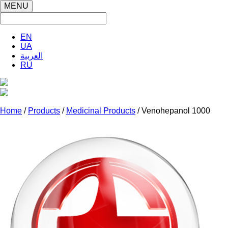
MENU
EN
UA
العربية
RU
Home
/
Products
/
Medicinal Products
/ Venohepanol 1000