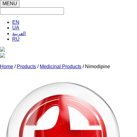
MENU
EN
UA
العربية
RU
Home
/
Products
/
Medicinal Products
/ Nimodipine