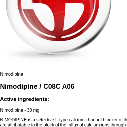
Nimodipine
Nimodipine / C08C A06
Active ingredients:
Nimodipine - 30 mg.
NIMODIPINE is a selective L-type calcium channel blocker of the
are attributable to the block of the influx of calcium ions thro