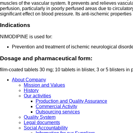
muscles of the vascular system. It prevents and relieves vascu
perfusion, particularly in poorly perfused areas due to circulat
significant effect on blood pressure. Its anti-ischemic properties 
Indications
NIMODIPINE is used for:
Prevention and treatment of ischemic neurological disor
Dosage and pharmaceutical form:
film-coated tablets 30 mg; 10 tablets in blister, 3 or 5 blisters in
About Company
Mission and Values
History
Our activities
Production and Quality Assurance
Commercial Activity
Outsourcing services
Quality System
Legal documents
Social Accountability