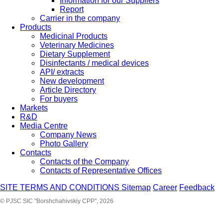
Information for our Suppliers
Report
Carrier in the company
Products
Medicinal Products
Veterinary Medicines
Dietary Supplement
Disinfectants / medical devices
API/ extracts
New development
Article Directory
For buyers
Markets
R&D
Media Centre
Company News
Photo Gallery
Contacts
Contacts of the Company
Contacts of Representative Offices
SITE TERMS AND CONDITIONS
Sitemap
Career
Feedback
© PJSC SIC "Borshchahivskiy CPP", 2026