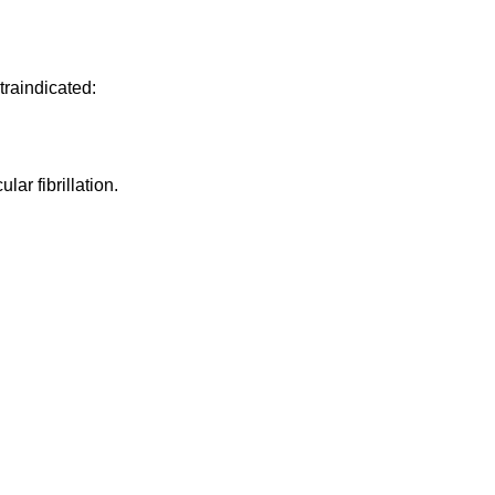
traindicated:
lar fibrillation.