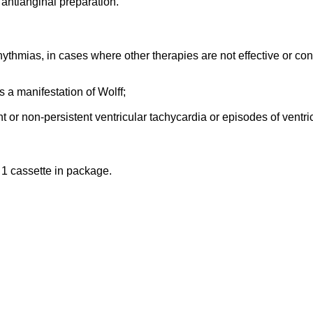
 antianginal preparation.
hythmias, in cases where other therapies are not effective or con
 a manifestation of Wolff;
t or non-persistent ventricular tachycardia or episodes of ventricu
, 1 cassette in package.