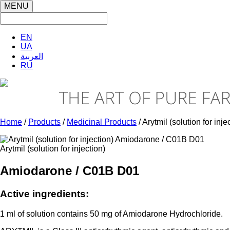
MENU
EN
UA
العربية
RU
Home
/
Products
/
Medicinal Products
/ Arytmil (solution for inje
Arytmil (solution for injection)
Amiodarone / C01B D01
Active ingredients:
1 ml of solution contains 50 mg of Amiodarone Hydrochloride.