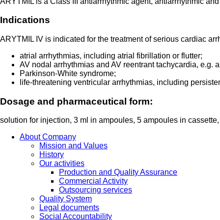
ARYTMIL is a Class III antiarrhythmic agent, antiarrhythmic and
Indications
ARYTMIL IV is indicated for the treatment of serious cardiac arr
atrial arrhythmias, including atrial fibrillation or flutter;
AV nodal arrhythmias and AV reentrant tachycardia, e.g. as
Parkinson-White syndrome;
life-threatening ventricular arrhythmias, including persisten
Dosage and pharmaceutical form:
solution for injection, 3 ml in ampoules, 5 ampoules in cassette
About Company
Mission and Values
History
Our activities
Production and Quality Assurance
Commercial Activity
Outsourcing services
Quality System
Legal documents
Social Accountability