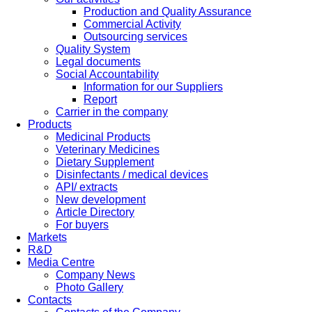
Production and Quality Assurance
Commercial Activity
Outsourcing services
Quality System
Legal documents
Social Accountability
Information for our Suppliers
Report
Carrier in the company
Products
Medicinal Products
Veterinary Medicines
Dietary Supplement
Disinfectants / medical devices
API/ extracts
New development
Article Directory
For buyers
Markets
R&D
Media Centre
Company News
Photo Gallery
Contacts