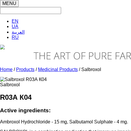
MENU
EN
UA
العربية
RU
Home
/
Products
/
Medicinal Products
/ Salbroxol
Salbroxol
R03А К04
Active ingredients:
Ambroxol Hydrochloride - 15 mg, Salbutamol Sulphate - 4 mg.