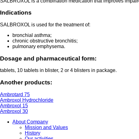
SALBROXOL is a combination medication that improves impaired 
Indications
SALBROXOL is used for the treatment of:
bronchial asthma;
chronic obstructive bronchitis;
pulmonary emphysema.
Dosage and pharmaceutical form:
tablets, 10 tablets in blister, 2 or 4 blisters in package.
Another products:
Ambrotard 75
Ambroxol Hydrochloride
Ambroxol 15
Ambroxol 30
About Company
Mission and Values
History
Our activities