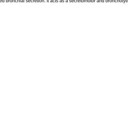
bronchial secretion. It acts as a secretomotor and broncholyti