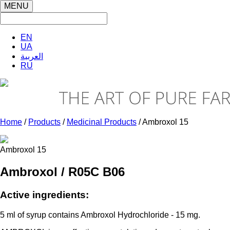
MENU
EN
UA
العربية
RU
Home
/
Products
/
Medicinal Products
/ Ambroxol 15
Ambroxol 15
Ambroxol / R05С В06
Active ingredients:
5 ml of syrup contains Ambroxol Hydrochloride - 15 mg.