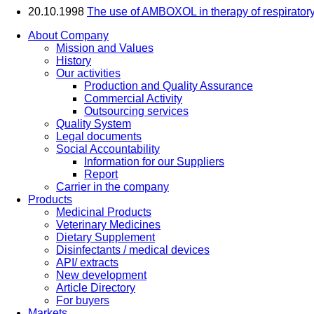
20.10.1998
The use of AMBOXOL in therapy of respiratory
About Company
Mission and Values
History
Our activities
Production and Quality Assurance
Commercial Activity
Outsourcing services
Quality System
Legal documents
Social Accountability
Information for our Suppliers
Report
Carrier in the company
Products
Medicinal Products
Veterinary Medicines
Dietary Supplement
Disinfectants / medical devices
API/ extracts
New development
Article Directory
For buyers
Markets