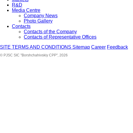
R&D
Media Centre
Company News
Photo Gallery
Contacts
Contacts of the Company
Contacts of Representative Offices
SITE TERMS AND CONDITIONS
Sitemap
Career
Feedback
© PJSC SIC "Borshchahivskiy CPP", 2026