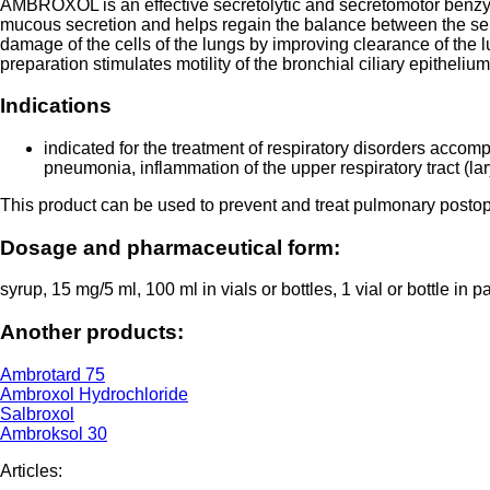
AMBROXOL is an effective secretolytic and secretomotor benzyla
mucous secretion and helps regain the balance between the s
damage of the cells of the lungs by improving clearance of the l
preparation stimulates motility of the bronchial ciliary epithel
Indications
indicated for the treatment of respiratory disorders accomp
pneumonia, inflammation of the upper respiratory tract (lary
This product can be used to prevent and treat pulmonary postop
Dosage and pharmaceutical form:
syrup, 15 mg/5 ml, 100 ml in vials or bottles, 1 vial or bottle i
Another products:
Ambrotard 75
Ambroxol Hydrochloride
Salbroxol
Ambroksol 30
Articles: