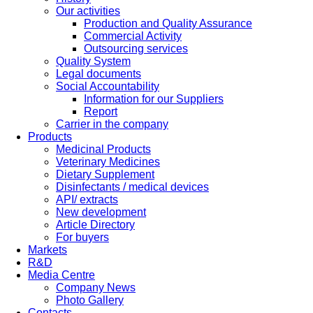
Our activities
Production and Quality Assurance
Commercial Activity
Outsourcing services
Quality System
Legal documents
Social Accountability
Information for our Suppliers
Report
Carrier in the company
Products
Medicinal Products
Veterinary Medicines
Dietary Supplement
Disinfectants / medical devices
API/ extracts
New development
Article Directory
For buyers
Markets
R&D
Media Centre
Company News
Photo Gallery
Contacts