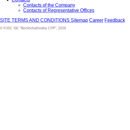
Contacts of the Company
Contacts of Representative Offices
SITE TERMS AND CONDITIONS
Sitemap
Career
Feedback
© PJSC SIC "Borshchahivskiy CPP", 2026