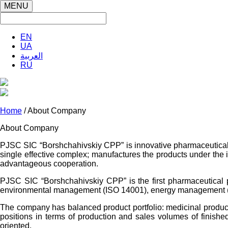
MENU
EN
UA
العربية
RU
Home
/ About Company
About Company
PJSC SIC “Borshchahivskiy CPP” is innovative pharmaceutical e
single effective complex; manufactures the products under the int
advantageous cooperation.
PJSC SIC “Borshchahivskiy CPP” is the first pharmaceutical p
environmental management (ISO 14001), energy management (IS
The company has balanced product portfolio: medicinal products
positions in terms of production and sales volumes of finish
oriented.