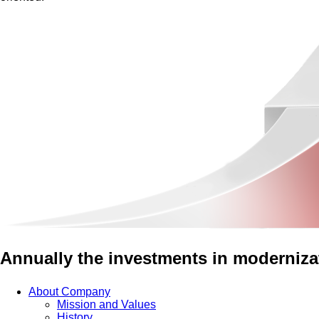
Annually the investments in modernizat
About Company
Mission and Values
History