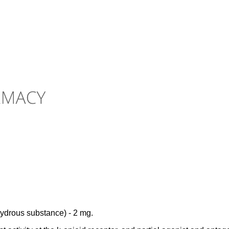
hydrous substance) - 2 mg.