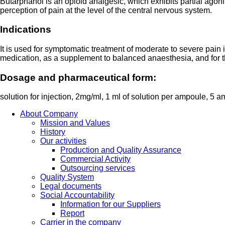
Butarphanol is an opioid analgesic, which exhibits partial agonist
perception of pain at the level of the central nervous system.
Indications
It is used for symptomatic treatment of moderate to severe pain 
medication, as a supplement to balanced anaesthesia, and for the
Dosage and pharmaceutical form:
solution for injection, 2mg/ml, 1 ml of solution per ampoule, 5 a
About Company
Mission and Values
History
Our activities
Production and Quality Assurance
Commercial Activity
Outsourcing services
Quality System
Legal documents
Social Accountability
Information for our Suppliers
Report
Carrier in the company