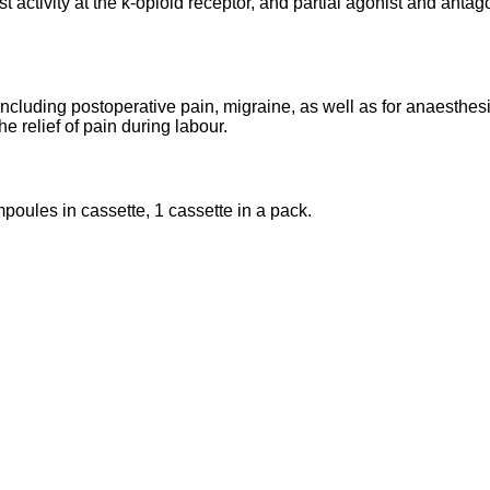
 activity at the k-opioid receptor, and partial agonist and antago
including postoperative pain, migraine, as well as for anaesthesi
 relief of pain during labour.
mpoules in cassette, 1 cassette in a pack.