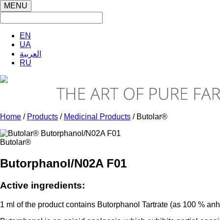
MENU
EN
UA
العربية
RU
Home
/
Products
/
Medicinal Products
/ Butolar®
Butolar®
Butorphanol/N02A F01
Active ingredients:
1 ml of the product contains Butorphanol Tartrate (as 100 % an