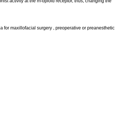
nist activity at the m-opioid receptor, thus, changing the
a for maxillofacial surgery , preoperative or preanesthetic