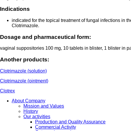
Indications
indicated for the topical treatment of fungal infections in
Clotrimazole.
Dosage and pharmaceutical form:
vaginal suppositories 100 mg, 10 tablets in blister, 1 blister in 
Another products:
Clotrimazole (solution)
Clotrimazole (ointment)
Clotrex
About Company
Mission and Values
History
Our activities
Production and Quality Assurance
Commercial Activity