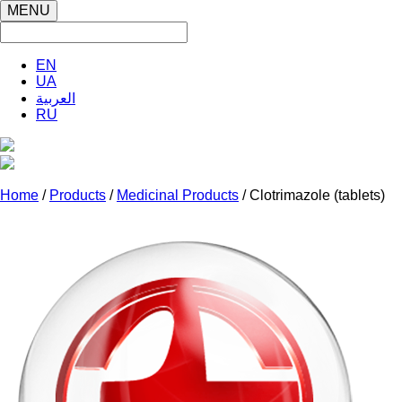
MENU
EN
UA
العربية
RU
Home
/
Products
/
Medicinal Products
/ Clotrimazole (tablets)