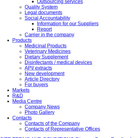
Outsourcing services
Quality System
Legal documents
Social Accountability
Information for our Suppliers
Report
Carrier in the company
Products
Medicinal Products
Veterinary Medicines
Dietary Supplement
Disinfectants / medical devices
API/ extracts
New development
Article Directory
For buyers
Markets
R&D
Media Centre
Company News
Photo Gallery
Contacts
Contacts of the Company
Contacts of Representative Offices