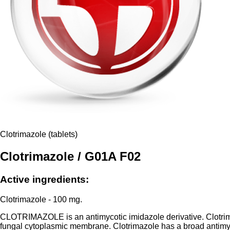
Clotrimazole (tablets)
Clotrimazole / G01A F02
Active ingredients:
Clotrimazole - 100 mg.
CLOTRIMAZOLE is an antimycotic imidazole derivative. Clotrimazo
fungal cytoplasmic membrane. Clotrimazole has a broad antimyco