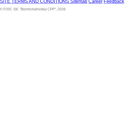
SITE TERMS AND CONDITIONS
Sitemap
Career
Feedback
© PJSC SIC "Borshchahivskiy CPP", 2026