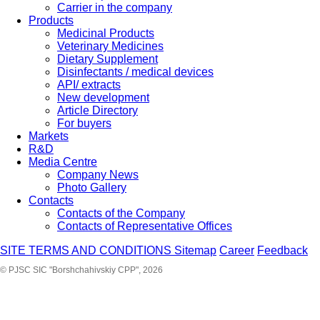
Carrier in the company
Products
Medicinal Products
Veterinary Medicines
Dietary Supplement
Disinfectants / medical devices
API/ extracts
New development
Article Directory
For buyers
Markets
R&D
Media Centre
Company News
Photo Gallery
Contacts
Contacts of the Company
Contacts of Representative Offices
SITE TERMS AND CONDITIONS
Sitemap
Career
Feedback
© PJSC SIC "Borshchahivskiy CPP", 2026