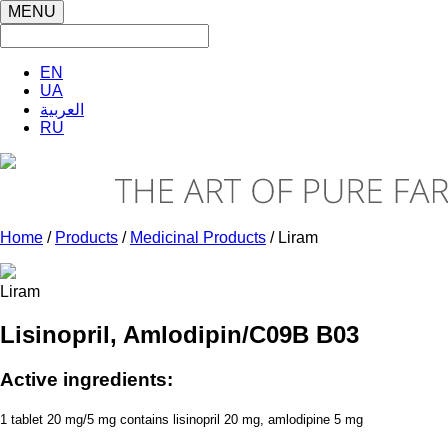
MENU
EN
UA
العربية
RU
Home
/
Products
/
Medicinal Products
/ Liram
Liram
Lisinopril, Amlodipin/C09B B03
Active ingredients:
1 tablet 20 mg/5 mg contains lisinopril 20 mg, amlodipine 5 mg