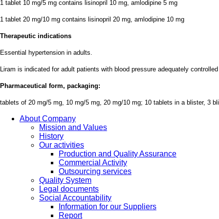
1 tablet 10 mg/5 mg contains lisinopril 10 mg, amlodipine 5 mg
1 tablet 20 mg/10 mg contains lisinopril 20 mg, amlodipine 10 mg
Therapeutic indications
Essential hypertension in adults.
Liram is indicated for adult patients with blood pressure adequately controlle
Pharmaceutical form, packaging:
tablets of 20 mg/5 mg, 10 mg/5 mg, 20 mg/10 mg; 10 tablets in a blister, 3 bli
About Company
Mission and Values
History
Our activities
Production and Quality Assurance
Commercial Activity
Outsourcing services
Quality System
Legal documents
Social Accountability
Information for our Suppliers
Report