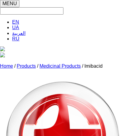
MENU
EN
UA
العربية
RU
Home
/
Products
/
Medicinal Products
/ Imibacid