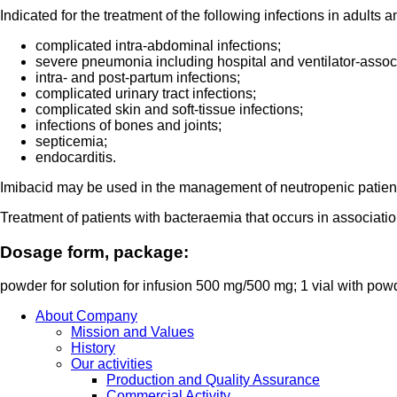
Indicated for the treatment of the following infections in adults
complicated intra-abdominal infections;
severe pneumonia including hospital and ventilator-asso
intra- and post-partum infections;
complicated urinary tract infections;
complicated skin and soft-tissue infections;
infections of bones and joints;
septicemia;
endocarditis.
Imibacid may be used in the management of neutropenic patients w
Treatment of patients with bacteraemia that occurs in association
Dosage form, package:
powder for solution for infusion 500 mg/500 mg; 1 vial with po
About Company
Mission and Values
History
Our activities
Production and Quality Assurance
Commercial Activity