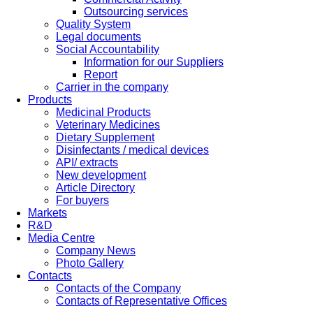
Outsourcing services
Quality System
Legal documents
Social Accountability
Information for our Suppliers
Report
Carrier in the company
Products
Medicinal Products
Veterinary Medicines
Dietary Supplement
Disinfectants / medical devices
API/ extracts
New development
Article Directory
For buyers
Markets
R&D
Media Centre
Company News
Photo Gallery
Contacts
Contacts of the Company
Contacts of Representative Offices