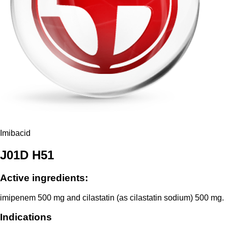
Imibacid
J01D H51
Active ingredients:
imipenem 500 mg and cilastatin (as cilastatin sodium) 500 mg.
Indications