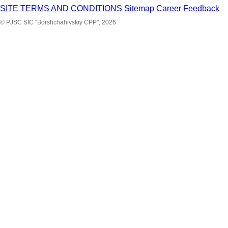
SITE TERMS AND CONDITIONS
Sitemap
Career
Feedback
© PJSC SIC "Borshchahivskiy CPP", 2026