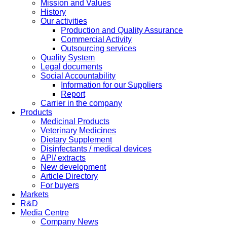
Mission and Values
History
Our activities
Production and Quality Assurance
Commercial Activity
Outsourcing services
Quality System
Legal documents
Social Accountability
Information for our Suppliers
Report
Carrier in the company
Products
Medicinal Products
Veterinary Medicines
Dietary Supplement
Disinfectants / medical devices
API/ extracts
New development
Article Directory
For buyers
Markets
R&D
Media Centre
Company News