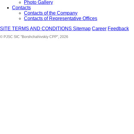
Photo Gallery
Contacts
Contacts of the Company
Contacts of Representative Offices
SITE TERMS AND CONDITIONS
Sitemap
Career
Feedback
© PJSC SIC "Borshchahivskiy CPP", 2026