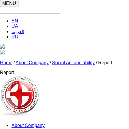
MENU
EN
UA
العربية
RU
Home
/
About Company
/
Social Accountability
/ Report
Report
About Company