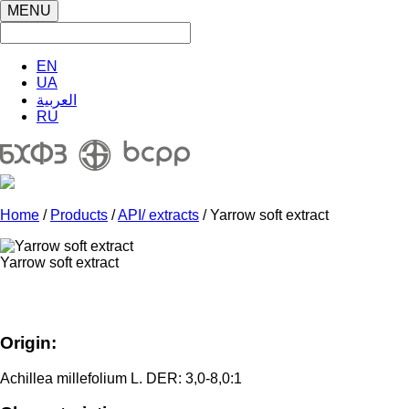
MENU
EN
UA
العربية
RU
Home
/
Products
/
API/ extracts
/ Yarrow soft extract
Yarrow soft extract
Origin:
Achillea millefolium L. DER: 3,0-8,0:1