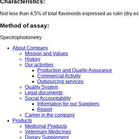
Characteristics:
Not less than 4,5% of total flavonoids expressed as rutin (dry ex
Method of assay:
Spectrophotometry
About Company
Mission and Values
History
Our activities
Production and Quality Assurance
Commercial Activity
Outsourcing services
Quality System
Legal documents
Social Accountability
Information for our Suppliers
Report
Carrier in the company
Products
Medicinal Products
Veterinary Medicines
Dietary Supplement