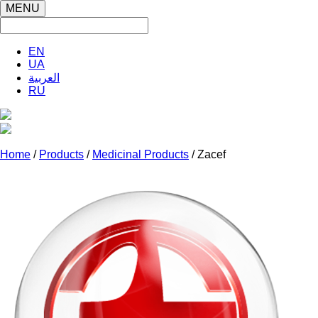
MENU
EN
UA
العربية
RU
Home
/
Products
/
Medicinal Products
/ Zacef