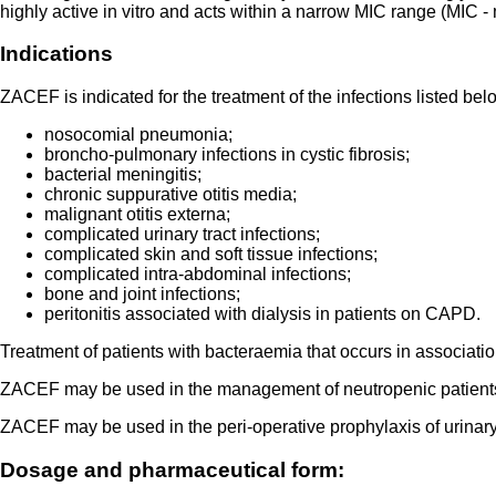
highly active in vitro and acts within a narrow MIC range (MIC -
Indications
ZACEF is indicated for the treatment of the infections listed bel
nosocomial pneumonia;
broncho-pulmonary infections in cystic fibrosis;
bacterial meningitis;
chronic suppurative otitis media;
malignant otitis externa;
complicated urinary tract infections;
complicated skin and soft tissue infections;
complicated intra-abdominal infections;
bone and joint infections;
peritonitis associated with dialysis in patients on CAPD.
Treatment of patients with bacteraemia that occurs in association
ZACEF may be used in the management of neutropenic patients wi
ZACEF may be used in the peri-operative prophylaxis of urinary t
Dosage and pharmaceutical form: