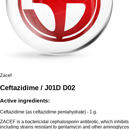
Zacef
Ceftazidime / J01D D02
Active ingredients:
Ceftazidime (as ceftazidime pentahydrate) - 1 g.
ZACEF is a bactericidal cephalosporin antibiotic, which inhibits 
including strains resistant to gentamycin and other aminoglyco