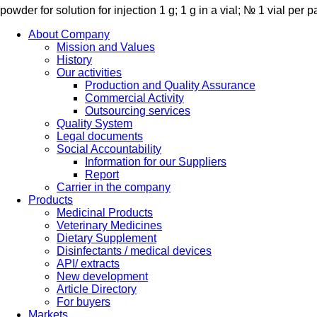
powder for solution for injection 1 g; 1 g in a vial; № 1 vial per 
About Company
Mission and Values
History
Our activities
Production and Quality Assurance
Commercial Activity
Outsourcing services
Quality System
Legal documents
Social Accountability
Information for our Suppliers
Report
Carrier in the company
Products
Medicinal Products
Veterinary Medicines
Dietary Supplement
Disinfectants / medical devices
API/ extracts
New development
Article Directory
For buyers
Markets