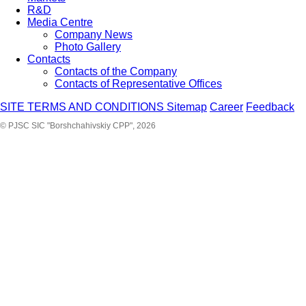
R&D
Media Centre
Company News
Photo Gallery
Contacts
Contacts of the Company
Contacts of Representative Offices
SITE TERMS AND CONDITIONS
Sitemap
Career
Feedback
© PJSC SIC "Borshchahivskiy CPP", 2026