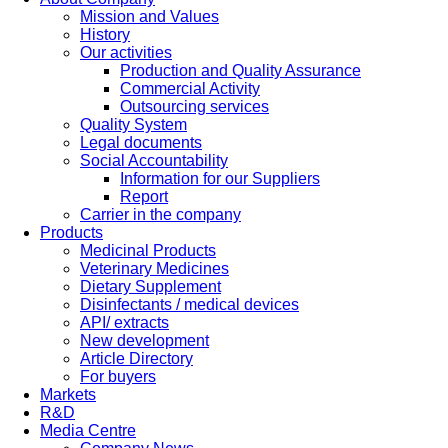
Mission and Values
History
Our activities
Production and Quality Assurance
Commercial Activity
Outsourcing services
Quality System
Legal documents
Social Accountability
Information for our Suppliers
Report
Carrier in the company
Products
Medicinal Products
Veterinary Medicines
Dietary Supplement
Disinfectants / medical devices
API/ extracts
New development
Article Directory
For buyers
Markets
R&D
Media Centre