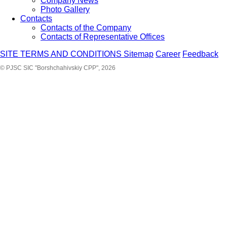
Company News
Photo Gallery
Contacts
Contacts of the Company
Contacts of Representative Offices
SITE TERMS AND CONDITIONS
Sitemap
Career
Feedback
© PJSC SIC "Borshchahivskiy CPP", 2026