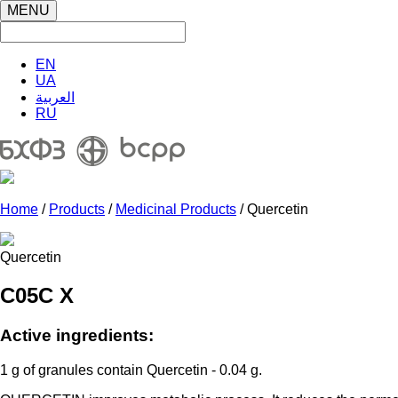
MENU
EN
UA
العربية
RU
Home
/
Products
/
Medicinal Products
/ Quercetin
Quercetin
C05C X
Active ingredients:
1 g of granules contain Quercetin - 0.04 g.