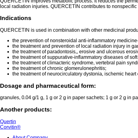
QUERCETIN improves metabolic process. It reduces the permeabilit
local radiation injuries. QUERCETIN contributes to nonspecific 
Indications
QUERCETIN is used in combination with other medicinal produc
the prevention of nonsteroidal anti-inflammatory medicin
the treatment and prevention of local radiation injury in g
the treatment of paradontosis,, erosive and ulcerous eros
the treatment of suppurative-inflammatory diseases of soft
the treatment of climacteric syndrome, vertebral pain syn
the treatment of chronic glomerulonephritis;
the treatment of neurocirculatory dystonia, ischemic heart d
Dosage and pharmaceutical form:
granules, 0.04 g/1 g, 1 g or 2 g in paper sachets; 1 g or 2 g in 
Another products:
Quertin
Corvitin®
About Company