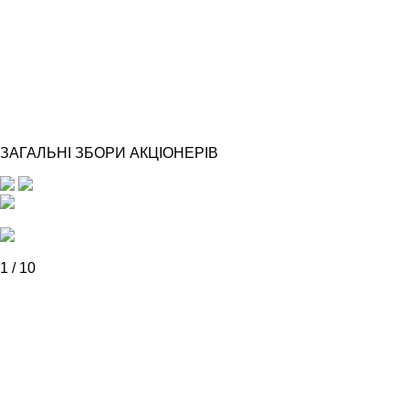
ЗАГАЛЬНІ ЗБОРИ АКЦІОНЕРІВ
1
/
10