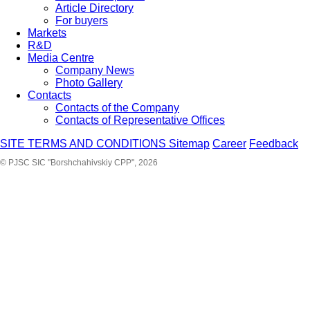
Article Directory
For buyers
Markets
R&D
Media Centre
Company News
Photo Gallery
Contacts
Contacts of the Company
Contacts of Representative Offices
SITE TERMS AND CONDITIONS
Sitemap
Career
Feedback
© PJSC SIC "Borshchahivskiy CPP", 2026