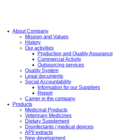
About Company
Mission and Values
History
Our activities
Production and Quality Assurance
Commercial Activity
Outsourcing services
Quality System
Legal documents
Social Accountability
Information for our Suppliers
Report
Carrier in the company
Products
Medicinal Products
Veterinary Medicines
Dietary Supplement
Disinfectants / medical devices
API/ extracts
New development