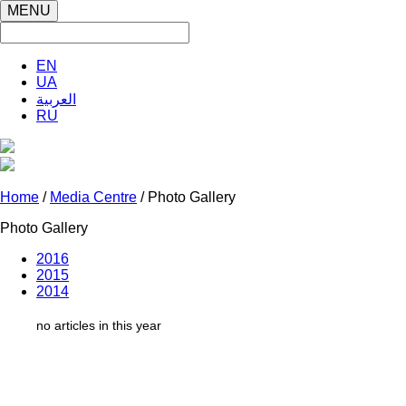
MENU
EN
UA
العربية
RU
Home
/
Media Centre
/ Photo Gallery
Photo Gallery
2016
2015
2014
no articles in this year