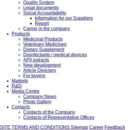
Quality System
Legal documents
Social Accountability
Information for our Suppliers
Report
Carrier in the company
Products
Medicinal Products
Veterinary Medicines
Dietary Supplement
Disinfectants / medical devices
API/ extracts
New development
Article Directory
For buyers
Markets
R&D
Media Centre
Company News
Photo Gallery
Contacts
Contacts of the Company
Contacts of Representative Offices
SITE TERMS AND CONDITIONS
Sitemap
Career
Feedback