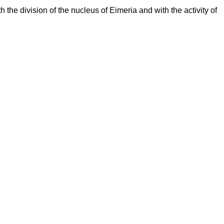
 the division of the nucleus of Eimeria and with the activity of