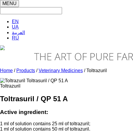
MENU
EN
UA
العربية
RU
Home
/
Products
/
Veterinary Medicines
/ Toltrazuril
Toltrazuril
Toltrasuril / QP 51 A
Active ingredient:
1 ml of solution contains 25 ml of toltrazuril;
1 ml of solution contains 50 ml of toltrazuril.