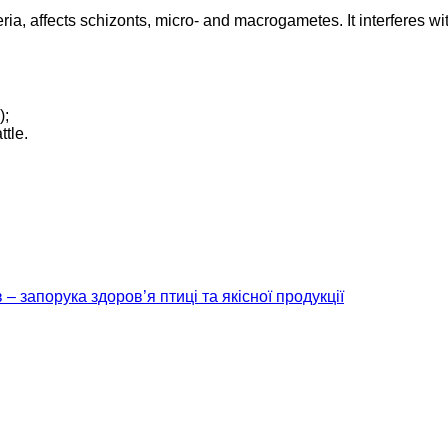
ia, affects schizonts, micro- and macrogametes. It interferes with
);
ttle.
– запорука здоров’я птиці та якісної продукції