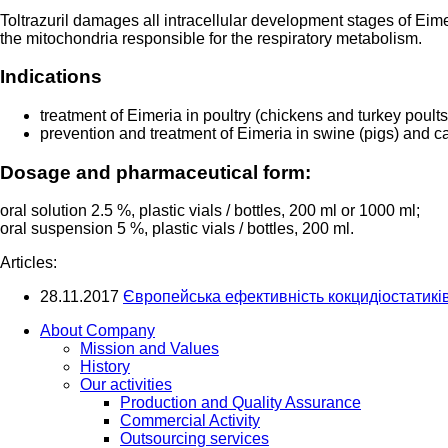
Toltrazuril damages all intracellular development stages of Eimer
the mitochondria responsible for the respiratory metabolism.
Indications
treatment of Eimeria in poultry (chickens and turkey poults
prevention and treatment of Eimeria in swine (pigs) and ca
Dosage and pharmaceutical form:
oral solution 2.5 %, plastic vials / bottles, 200 ml or 1000 ml;
oral suspension 5 %, plastic vials / bottles, 200 ml.
Articles:
28.11.2017
Європейська ефективність кокцидіостатиків 
About Company
Mission and Values
History
Our activities
Production and Quality Assurance
Commercial Activity
Outsourcing services