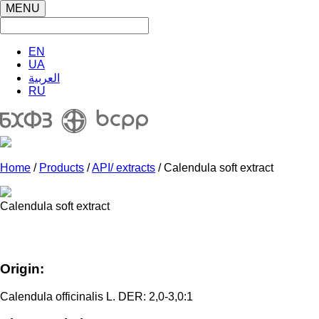
MENU
EN
UA
العربية
RU
Home
/
Products
/
API/ extracts
/ Calendula soft extract
Calendula soft extract
Origin:
Calendula officinalis L. DER: 2,0-3,0:1