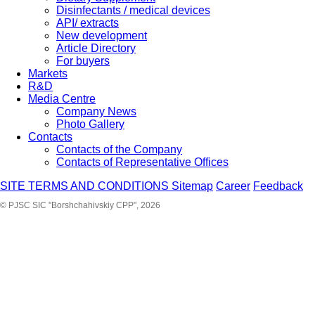
Disinfectants / medical devices
API/ extracts
New development
Article Directory
For buyers
Markets
R&D
Media Centre
Company News
Photo Gallery
Contacts
Contacts of the Company
Contacts of Representative Offices
SITE TERMS AND CONDITIONS
Sitemap
Career
Feedback
© PJSC SIC "Borshchahivskiy CPP", 2026