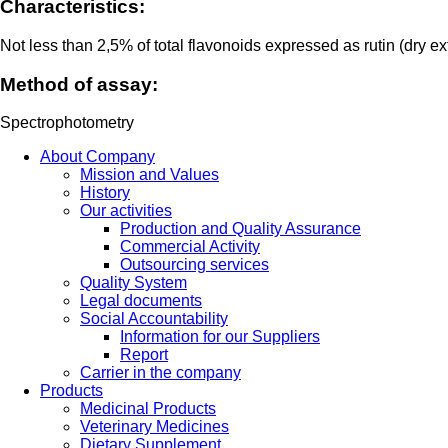
Characteristics:
Not less than 2,5% of total flavonoids expressed as rutin (dry ex
Method of assay:
Spectrophotometry
About Company
Mission and Values
History
Our activities
Production and Quality Assurance
Commercial Activity
Outsourcing services
Quality System
Legal documents
Social Accountability
Information for our Suppliers
Report
Carrier in the company
Products
Medicinal Products
Veterinary Medicines
Dietary Supplement