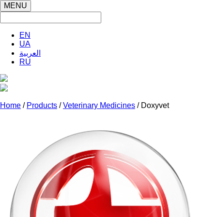
MENU
EN
UA
العربية
RU
Home
/
Products
/
Veterinary Medicines
/ Doxyvet