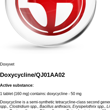
Doxyvet
Doxycycline/QJ01AA02
Active substance:
1 tablet (160 mg) contains: doxycycline - 50 mg
Doxycycline is a semi-synthetic tetracycline-class second gener
spp., Clostridium spp., Bacillus anthracis, Erysipelothrix spp., 