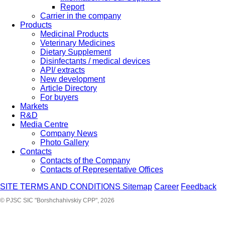
Report
Carrier in the company
Products
Medicinal Products
Veterinary Medicines
Dietary Supplement
Disinfectants / medical devices
API/ extracts
New development
Article Directory
For buyers
Markets
R&D
Media Centre
Company News
Photo Gallery
Contacts
Contacts of the Company
Contacts of Representative Offices
SITE TERMS AND CONDITIONS
Sitemap
Career
Feedback
© PJSC SIC "Borshchahivskiy CPP", 2026