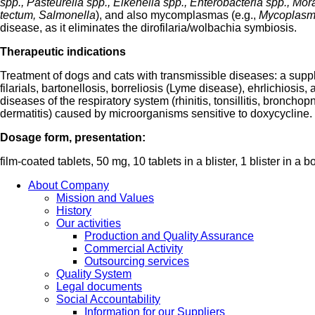
spp., Pasteurella spp., Eikenella spp., Enterobacteria spp., Mora
tectum, Salmonella
), and also mycomplasmas (e.g.,
Mycoplasm
disease, as it eliminates the dirofilaria/wolbachia symbiosis.
Therapeutic indications
Treatment of dogs and cats with transmissible diseases: a supp
filarials, bartonellosis, borreliosis (Lyme disease), ehrlichiosis
diseases of the respiratory system (rhinitis, tonsillitis, bronchop
dermatitis) caused by microorganisms sensitive to doxycycline.
Dosage form, presentation:
film-coated tablets, 50 mg, 10 tablets in a blister, 1 blister in a b
About Company
Mission and Values
History
Our activities
Production and Quality Assurance
Commercial Activity
Outsourcing services
Quality System
Legal documents
Social Accountability
Information for our Suppliers