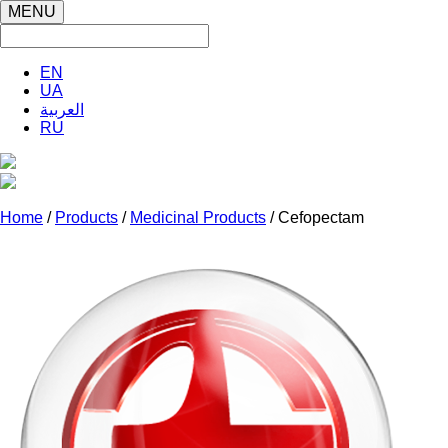
MENU
EN
UA
العربية
RU
Home
/
Products
/
Medicinal Products
/ Cefopectam