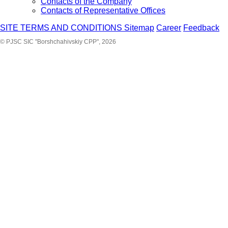
Contacts of the Company
Contacts of Representative Offices
SITE TERMS AND CONDITIONS
Sitemap
Career
Feedback
© PJSC SIC "Borshchahivskiy CPP", 2026