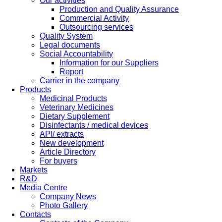
Our activities
Production and Quality Assurance
Commercial Activity
Outsourcing services
Quality System
Legal documents
Social Accountability
Information for our Suppliers
Report
Carrier in the company
Products
Medicinal Products
Veterinary Medicines
Dietary Supplement
Disinfectants / medical devices
API/ extracts
New development
Article Directory
For buyers
Markets
R&D
Media Centre
Company News
Photo Gallery
Contacts