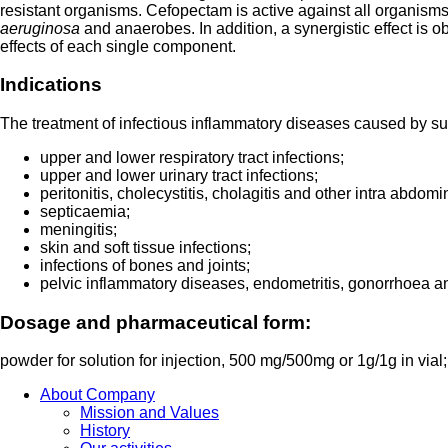
resistant organisms. Cefopectam is active against all organisms
aeruginosa
and anaerobes. In addition, a synergistic effect is 
effects of each single component.
Indications
The treatment of infectious inflammatory diseases caused by s
upper and lower respiratory tract infections;
upper and lower urinary tract infections;
peritonitis, cholecystitis, cholagitis and other intra abdomi
septicaemia;
meningitis;
skin and soft tissue infections;
infections of bones and joints;
pelvic inflammatory diseases, endometritis, gonorrhoea and
Dosage and pharmaceutical form:
powder for solution for injection, 500 mg/500mg or 1g/1g in vial; 
About Company
Mission and Values
History