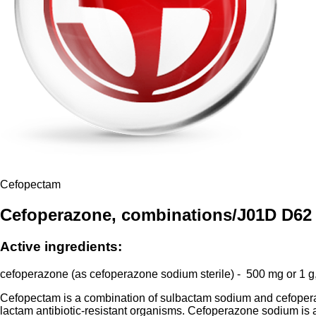
Cefopectam
Cefoperazone, combinations/J01D D62
Active ingredients:
cefoperazone (as cefoperazone sodium sterile) - 500 mg or 1 g,
Cefopectam is a combination of sulbactam sodium and cefoperaz
lactam antibiotic-resistant organisms. Cefoperazone sodium is a