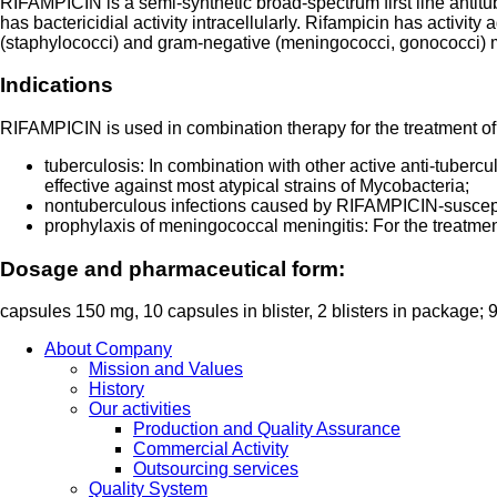
RIFAMPICIN is a semi-synthetic broad-spectrum first line antitu
has bactericidial activity intracellularly. Rifampicin has activ
(staphylococci) and gram-negative (meningococci, gonococci) 
Indications
RIFAMPICIN is used in combination therapy for the treatment of
tuberculosis: In combination with other active anti-tubercu
effective against most atypical strains of Mycobacteria;
nontuberculous infections caused by RIFAMPICIN-susceptib
prophylaxis of meningococcal meningitis: For the treatmen
Dosage and pharmaceutical form:
capsules 150 mg, 10 capsules in blister, 2 blisters in package;
About Company
Mission and Values
History
Our activities
Production and Quality Assurance
Commercial Activity
Outsourcing services
Quality System