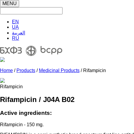
MENU
EN
UA
العربية
RU
Home
/
Products
/
Medicinal Products
/ Rifampicin
Rifampicin
Rifampicin / J04A B02
Active ingredients:
Rifampicin - 150 mg.