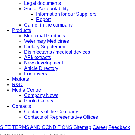
Legal documents
Social Accountability
Information for our Suppliers
Report
Carrier in the company
Products
Medicinal Products
Veterinary Medicines
Dietary Supplement
Disinfectants / medical devices
API/ extracts
New development
Article Directory
For buyers
Markets
R&D
Media Centre
Company News
Photo Gallery
Contacts
Contacts of the Company
Contacts of Representative Offices
SITE TERMS AND CONDITIONS
Sitemap
Career
Feedback