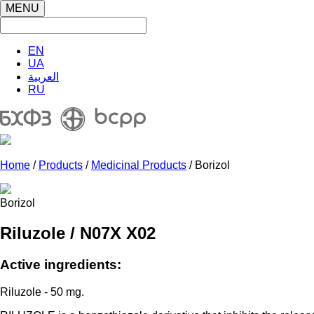
MENU
EN
UA
العربية
RU
Home
/
Products
/
Medicinal Products
/ Borizol
Borizol
Riluzole / N07X X02
Active ingredients:
Riluzole - 50 mg.