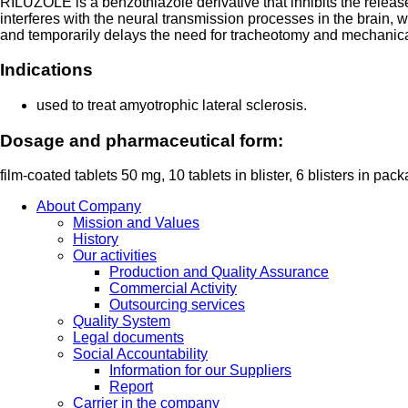
RILUZOLE is a benzothiazole derivative that inhibits the relea
interferes with the neural transmission processes in the brain
and temporarily delays the need for tracheotomy and mechanical v
Indications
used to treat amyotrophic lateral sclerosis.
Dosage and pharmaceutical form:
film-coated tablets 50 mg, 10 tablets in blister, 6 blisters in pac
About Company
Mission and Values
History
Our activities
Production and Quality Assurance
Commercial Activity
Outsourcing services
Quality System
Legal documents
Social Accountability
Information for our Suppliers
Report
Carrier in the company