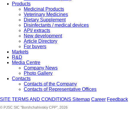
Products
Medicinal Products
Veterinary Medicines
Dietary Supplement
Disinfectants / medical devices
API/ extracts
New development
Article Directory
For buyers
Markets
R&D
Media Centre
Company News
Photo Gallery
Contacts
Contacts of the Company
Contacts of Representative Offices
SITE TERMS AND CONDITIONS
Sitemap
Career
Feedback
© PJSC SIC "Borshchahivskiy CPP", 2026