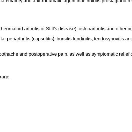
lammatory and anti-rheumatic agent that inhibits prostaglandin s
rheumatoid arthritis or Still's disease), osteoarthritis and other
ar periarthritis (capsulitis), bursitis tendinitis, tendosynovitis
othache and postoperative pain, as well as symptomatic relief 
ckage.