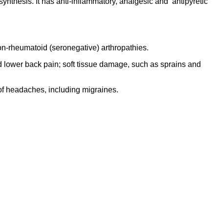
ynthesis. It has anti-inflammatory, analgesic and antipyretic
 non-rheumatoid (seronegative) arthropathies.
 and lower back pain; soft tissue damage, such as sprains and
of headaches, including migraines.