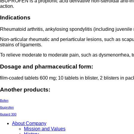
IBUPROFEN is a propionic acid derivative non-steroidal anti-inf
action.
Indications
Rheumatoid arthritis, ankylosing spondylitis (including juvenile 
Non-articular rheumatic and periarticular lesions, such as scapul
strains of ligaments.
To relieve moderate to moderate pain, such as dysmenorrhea, to
Dosage and pharmaceutical form:
film-coated tablets 600 mg; 10 tablets in blister, 2 blisters in pa
Another products:
Bofen
Ibuprofen
Ibutard 300
About Company
Mission and Values