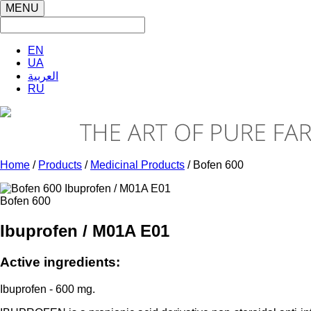
MENU
EN
UA
العربية
RU
Home
/
Products
/
Medicinal Products
/ Bofen 600
Bofen 600
Ibuprofen / M01A E01
Active ingredients:
Ibuprofen - 600 mg.