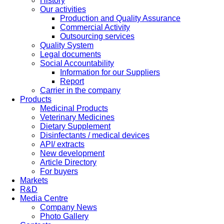
History
Our activities
Production and Quality Assurance
Commercial Activity
Outsourcing services
Quality System
Legal documents
Social Accountability
Information for our Suppliers
Report
Carrier in the company
Products
Medicinal Products
Veterinary Medicines
Dietary Supplement
Disinfectants / medical devices
API/ extracts
New development
Article Directory
For buyers
Markets
R&D
Media Centre
Company News
Photo Gallery