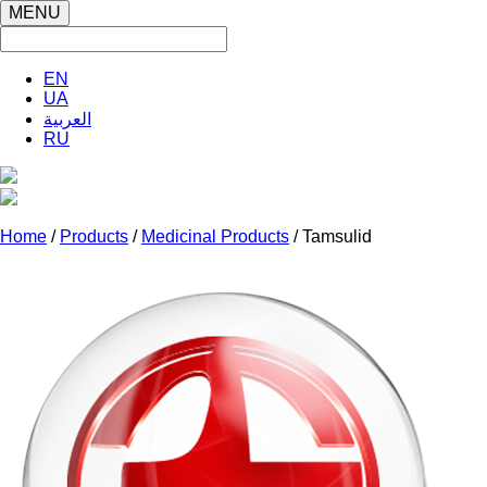
MENU
EN
UA
العربية
RU
Home
/
Products
/
Medicinal Products
/ Tamsulid