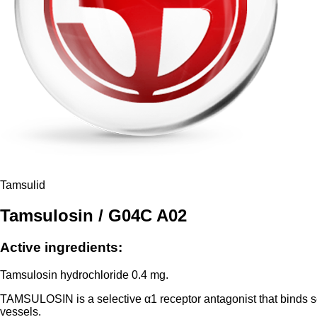
Tamsulid
Tamsulosin / G04C A02
Active ingredients:
Tamsulosin hydrochloride 0.4 mg.
TAMSULOSIN is a selective α1 receptor antagonist that binds se
vessels.