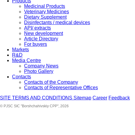
Products
Medicinal Products
Veterinary Medicines
Dietary Supplement
Disinfectants / medical devices
API/ extracts
New development
Article Directory
For buyers
Markets
R&D
Media Centre
Company News
Photo Gallery
Contacts
Contacts of the Company
Contacts of Representative Offices
SITE TERMS AND CONDITIONS
Sitemap
Career
Feedback
© PJSC SIC "Borshchahivskiy CPP", 2026