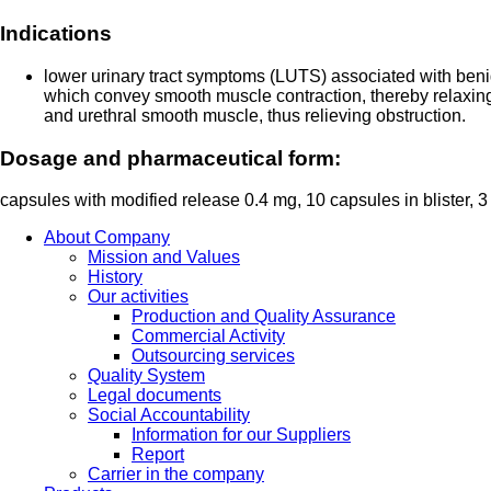
Indications
lower urinary tract symptoms (LUTS) associated with beni
which convey smooth muscle contraction, thereby relaxin
and urethral smooth muscle, thus relieving obstruction.
Dosage and pharmaceutical form:
capsules with modified release 0.4 mg, 10 capsules in blister, 3
About Company
Mission and Values
History
Our activities
Production and Quality Assurance
Commercial Activity
Outsourcing services
Quality System
Legal documents
Social Accountability
Information for our Suppliers
Report
Carrier in the company