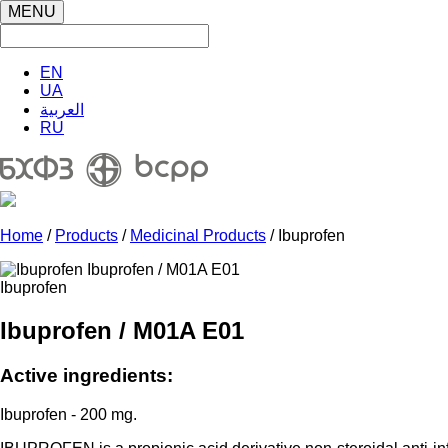
MENU
EN
UA
العربية
RU
Home
/
Products
/
Medicinal Products
/ Ibuprofen
Ibuprofen
Ibuprofen / M01A E01
Active ingredients:
Ibuprofen - 200 mg.