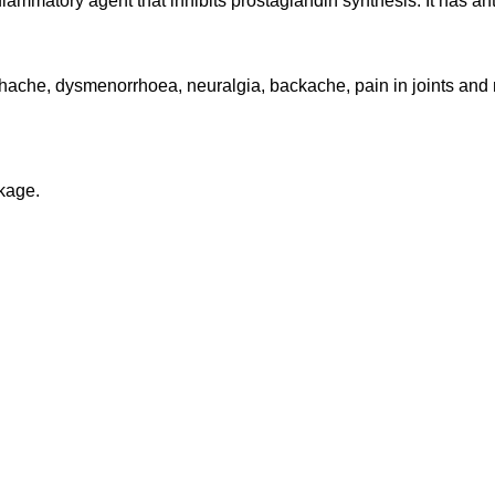
lammatory agent that inhibits prostaglandin synthesis. It has an
hache, dysmenorrhoea, neuralgia, backache, pain in joints and m
ckage.