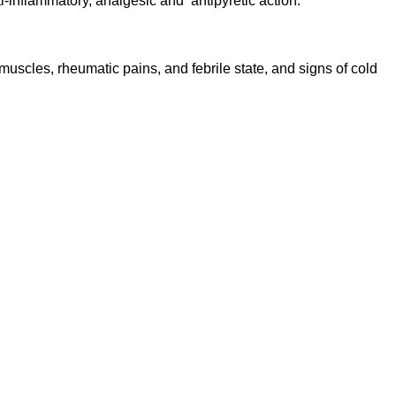
ti-inflammatory, analgesic and antipyretic action.
uscles, rheumatic pains, and febrile state, and signs of cold