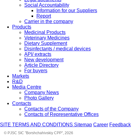
Social Accountability
Information for our Suppliers
Report
Carrier in the company
Products
Medicinal Products
Veterinary Medicines
Dietary Supplement
Disinfectants / medical devices
API/ extracts
New development
Article Directory
For buyers
Markets
R&D
Media Centre
Company News
Photo Gallery
Contacts
Contacts of the Company
Contacts of Representative Offices
SITE TERMS AND CONDITIONS
Sitemap
Career
Feedback
© PJSC SIC "Borshchahivskiy CPP", 2026