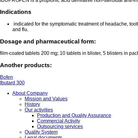
IBUPROFEN is a propionic acid derivative non-steroidal anti-inf
Indications
indicated for the symptomatic treatment of headache, toot
and flu.
Dosage and pharmaceutical form:
film-coated tablets 200 mg; 10 tablets in blister, 5 blisters in pa
Another products:
Bofen
Ibutard 300
About Company
Mission and Values
History
Our activities
Production and Quality Assurance
Commercial Activity
Outsourcing services
Quality System
Legal documents