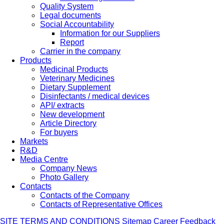
Quality System
Legal documents
Social Accountability
Information for our Suppliers
Report
Carrier in the company
Products
Medicinal Products
Veterinary Medicines
Dietary Supplement
Disinfectants / medical devices
API/ extracts
New development
Article Directory
For buyers
Markets
R&D
Media Centre
Company News
Photo Gallery
Contacts
Contacts of the Company
Contacts of Representative Offices
SITE TERMS AND CONDITIONS
Sitemap
Career
Feedback