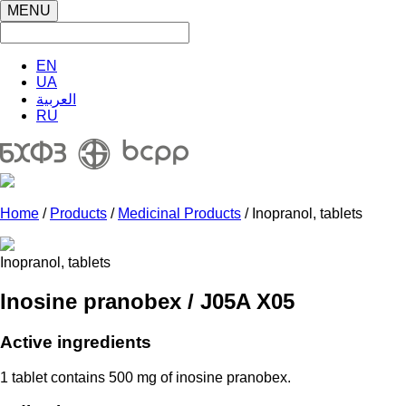
MENU
EN
UA
العربية
RU
Home
/
Products
/
Medicinal Products
/ Inopranol, tablets
Inopranol, tablets
Inosine pranobex / J05A X05
Active ingredients
1 tablet contains 500 mg of inosine pranobex.