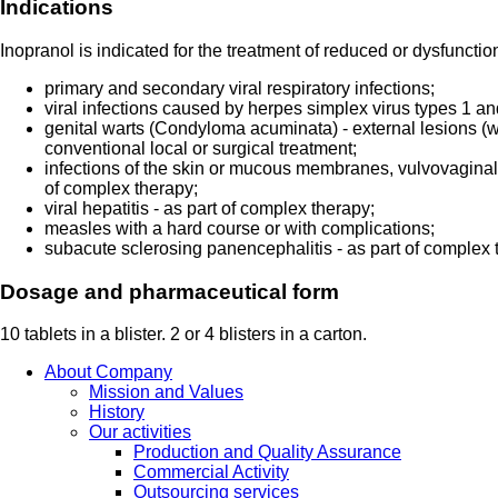
Indications
Inopranol is indicated for the treatment of reduced or dysfunctio
primary and secondary viral respiratory infections;
viral infections caused by herpes simplex virus types 1 an
genital warts (Condyloma acuminata) - external lesions (wi
conventional local or surgical treatment;
infections of the skin or mucous membranes, vulvovaginal 
of complex therapy;
viral hepatitis - as part of complex therapy;
measles with a hard course or with complications;
subacute sclerosing panencephalitis - as part of complex 
Dosage and pharmaceutical form
10 tablets in a blister. 2 or 4 blisters in a carton.
About Company
Mission and Values
History
Our activities
Production and Quality Assurance
Commercial Activity
Outsourcing services