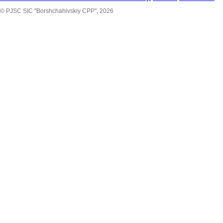
© PJSC SIC "Borshchahivskiy CPP", 2026