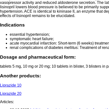
vasopressor activity and reduced aldosterone secretion. The la
lisinopril lowers blood pressure is believed to be primarily supp
hypertension. ACE is identical to kininase II, an enzyme that de
effects of lisinopril remains to be elucidated.
Indications
essential hypertension;
symptomatic heart failure;
acute myocardial infarction: Short-term (6 weeks) treatmen
renal complications of diabetes mellitus: Treatment of ren
Dosage and pharmaceutical form:
tablets 5 mg, 10 mg or 20 mg; 10 tablets in blister, 3 blisters i
Another products:
Liprazide 10
Liprazide 20
Articles: