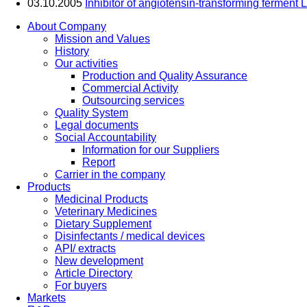
03.10.2005
Inhibitor of angiotensin-transforming ferment L
About Company
Mission and Values
History
Our activities
Production and Quality Assurance
Commercial Activity
Outsourcing services
Quality System
Legal documents
Social Accountability
Information for our Suppliers
Report
Carrier in the company
Products
Medicinal Products
Veterinary Medicines
Dietary Supplement
Disinfectants / medical devices
API/ extracts
New development
Article Directory
For buyers
Markets