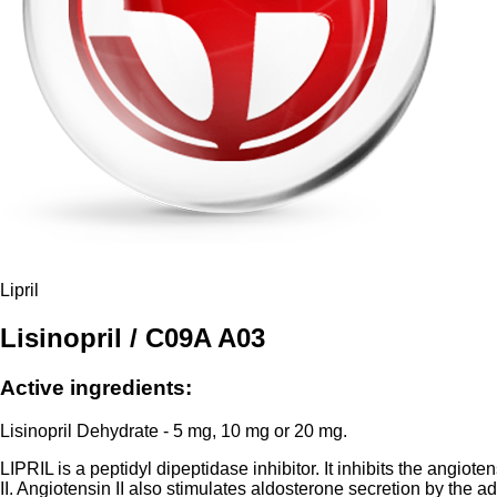
Lipril
Lisinopril / C09A A03
Active ingredients:
Lisinopril Dehydrate - 5 mg, 10 mg or 20 mg.
LIPRIL is a peptidyl dipeptidase inhibitor. It inhibits the angio
II. Angiotensin II also stimulates aldosterone secretion by the a