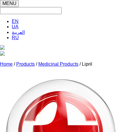
MENU
EN
UA
العربية
RU
Home
/
Products
/
Medicinal Products
/ Lipril