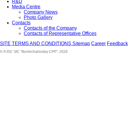
R&D
Media Centre
Company News
Photo Gallery
Contacts
Contacts of the Company
Contacts of Representative Offices
SITE TERMS AND CONDITIONS
Sitemap
Career
Feedback
© PJSC SIC "Borshchahivskiy CPP", 2026