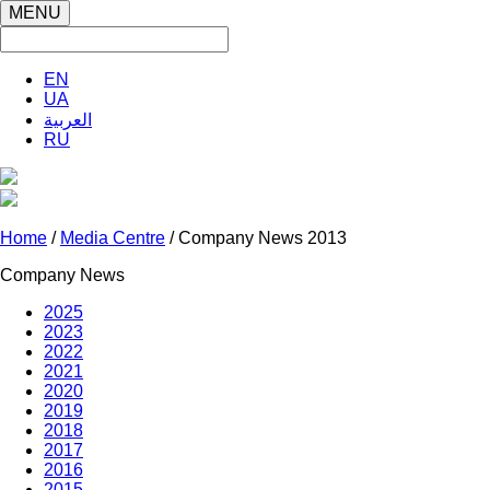
MENU
EN
UA
العربية
RU
Home
/
Media Centre
/ Company News 2013
Company News
2025
2023
2022
2021
2020
2019
2018
2017
2016
2015