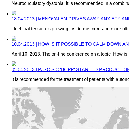
Neurocirculatory dystonia; it is recommended in a combina
18.04.2013 | MENOVALEN DRIVES AWAY ANXIETY AN
I feel that tension is growing inside me more and more of
10.04.2013 | HOW IS IT POSSIBLE TO CALM DO
April 10, 2013. The on-line conference on a topic “How is
05.04.2013 | PJSC SIC 'BCPP' STARTED PRODUCT
It is recommended for the treatment of patients with auto