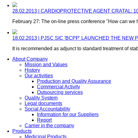
28.02.2013 | CARDIOPROTECTIVE AGENT CRATAL:
February 27: The on-line press conference "How can we h
18.02.2013 | PJSC SIC 'BCPP' LAUNCHED THE N
It is recommended as adjunct to standard treatment of stab
About Company
Mission and Values
History
Our activities
Production and Quality Assurance
Commercial Activity
Outsourcing services
Quality System
Legal documents
Social Accountability
Information for our Suppliers
Report
Carrier in the company
Products
Medicinal Products