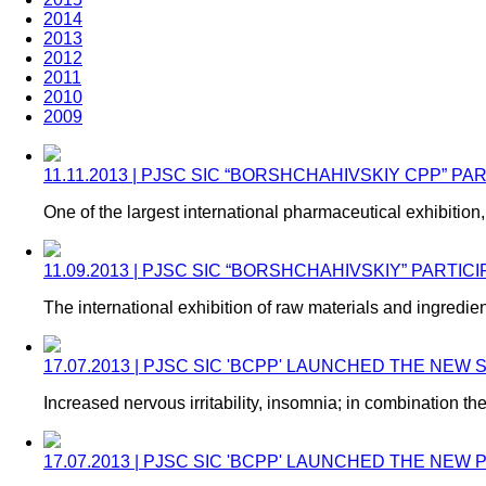
2014
2013
2012
2011
2010
2009
11.11.2013 | PJSC SIC “BORSHCHAHIVSKIY CPP” P
One of the largest international pharmaceutical exhibiti
11.09.2013 | PJSC SIC “BORSHCHAHIVSKIY” PARTIC
The international exhibition of raw materials and ingred
17.07.2013 | PJSC SIC 'BCPP' LAUNCHED THE NEW
Increased nervous irritability, insomnia; in combination th
17.07.2013 | PJSC SIC 'BCPP' LAUNCHED THE NE