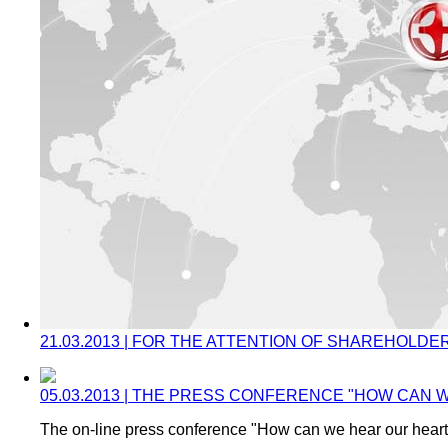
21.03.2013 | FOR THE ATTENTION OF SHAREHOLDE
05.03.2013 | THE PRESS CONFERENCE "HOW CAN
The on-line press conference "How can we hear our hear