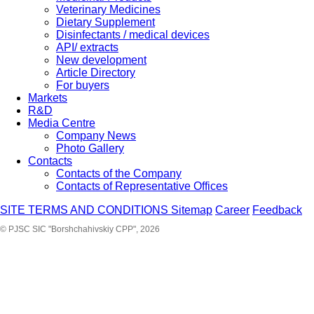
Veterinary Medicines
Dietary Supplement
Disinfectants / medical devices
API/ extracts
New development
Article Directory
For buyers
Markets
R&D
Media Centre
Company News
Photo Gallery
Contacts
Contacts of the Company
Contacts of Representative Offices
SITE TERMS AND CONDITIONS
Sitemap
Career
Feedback
© PJSC SIC "Borshchahivskiy CPP", 2026