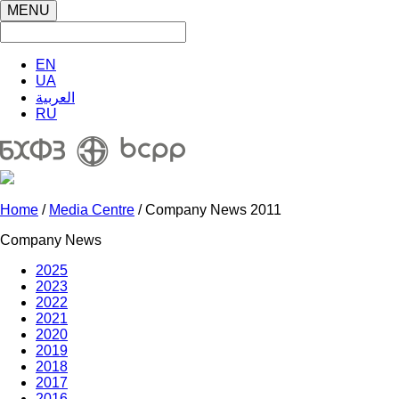
MENU
EN
UA
العربية
RU
Home
/
Media Centre
/ Company News 2011
Company News
2025
2023
2022
2021
2020
2019
2018
2017
2016