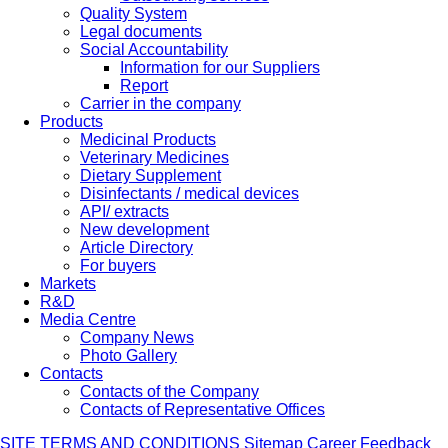
Quality System
Legal documents
Social Accountability
Information for our Suppliers
Report
Carrier in the company
Products
Medicinal Products
Veterinary Medicines
Dietary Supplement
Disinfectants / medical devices
API/ extracts
New development
Article Directory
For buyers
Markets
R&D
Media Centre
Company News
Photo Gallery
Contacts
Contacts of the Company
Contacts of Representative Offices
SITE TERMS AND CONDITIONS
Sitemap
Career
Feedback