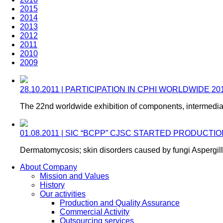
2015
2014
2013
2012
2011
2010
2009
28.10.2011 | PARTICIPATION IN CPHI WORLDWIDE 2
The 22nd worldwide exhibition of components, intermedia
01.08.2011 | SIC “BCPP” CJSC STARTED PRODUC
Dermatomycosis; skin disorders caused by fungi Aspergill
About Company
Mission and Values
History
Our activities
Production and Quality Assurance
Commercial Activity
Outsourcing services