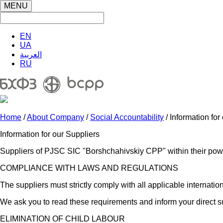
MENU
EN
UA
العربية
RU
Home
/
About Company
/
Social Accountability
/ Information for
Information for our Suppliers
Suppliers of PJSC SIC "Borshchahivskiy CPP" within their power
COMPLIANCE WITH LAWS AND REGULATIONS
The suppliers must strictly comply with all applicable interna
We ask you to read these requirements and inform your direct s
ELIMINATION OF CHILD LABOUR