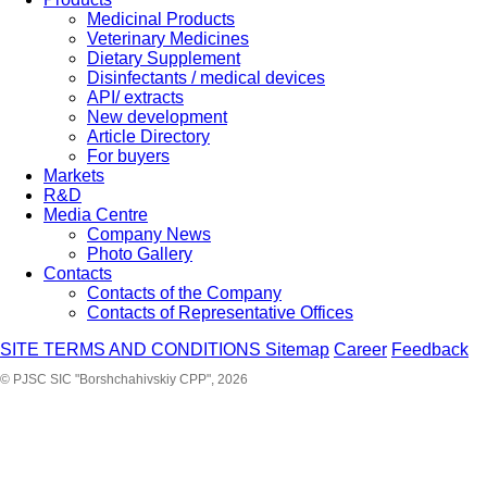
Medicinal Products
Veterinary Medicines
Dietary Supplement
Disinfectants / medical devices
API/ extracts
New development
Article Directory
For buyers
Markets
R&D
Media Centre
Company News
Photo Gallery
Contacts
Contacts of the Company
Contacts of Representative Offices
SITE TERMS AND CONDITIONS
Sitemap
Career
Feedback
© PJSC SIC "Borshchahivskiy CPP", 2026