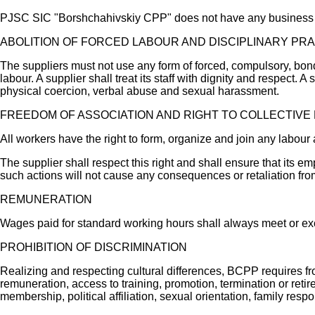
PJSC SIC "Borshchahivskiy CPP" does not have any business rel
ABOLITION OF FORCED LABOUR AND DISCIPLINARY PR
The suppliers must not use any form of forced, compulsory, bon
labour. A supplier shall treat its staff with dignity and respect.
physical coercion, verbal abuse and sexual harassment.
FREEDOM OF ASSOCIATION AND RIGHT TO COLLECTIVE
All workers have the right to form, organize and join any labour
The supplier shall respect this right and shall ensure that its em
such actions will not cause any consequences or retaliation fr
REMUNERATION
Wages paid for standard working hours shall always meet or exc
PROHIBITION OF DISCRIMINATION
Realizing and respecting cultural differences, BCPP requires fro
remuneration, access to training, promotion, termination or retire
membership, political affiliation, sexual orientation, family respo