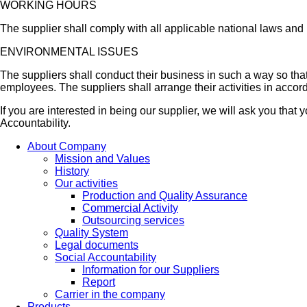
WORKING HOURS
The supplier shall comply with all applicable national laws and
ENVIRONMENTAL ISSUES
The suppliers shall conduct their business in such a way so that
employees. The suppliers shall arrange their activities in accor
If you are interested in being our supplier, we will ask you tha
Accountability.
About Company
Mission and Values
History
Our activities
Production and Quality Assurance
Commercial Activity
Outsourcing services
Quality System
Legal documents
Social Accountability
Information for our Suppliers
Report
Carrier in the company
Products