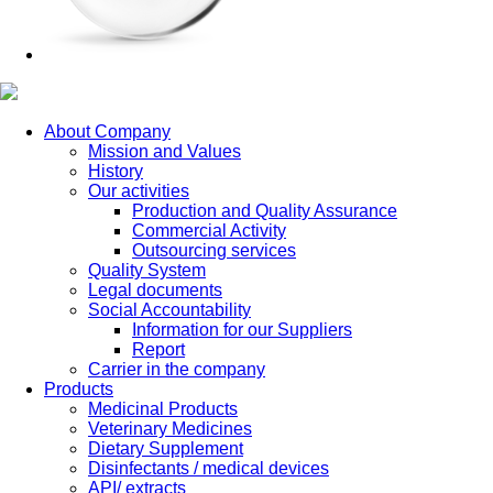
About Company
Mission and Values
History
Our activities
Production and Quality Assurance
Commercial Activity
Outsourcing services
Quality System
Legal documents
Social Accountability
Information for our Suppliers
Report
Carrier in the company
Products
Medicinal Products
Veterinary Medicines
Dietary Supplement
Disinfectants / medical devices
API/ extracts