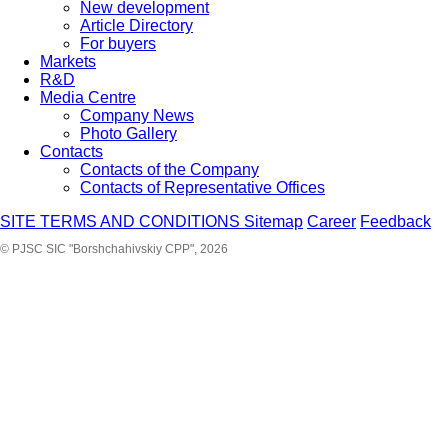
New development
Article Directory
For buyers
Markets
R&D
Media Centre
Company News
Photo Gallery
Contacts
Contacts of the Company
Contacts of Representative Offices
SITE TERMS AND CONDITIONS
Sitemap
Career
Feedback
© PJSC SIC "Borshchahivskiy CPP", 2026