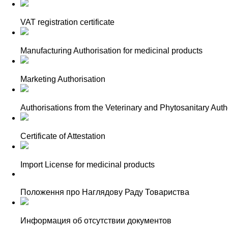
VAT registration certificate
Manufacturing Authorisation for medicinal products
Marketing Authorisation
Authorisations from the Veterinary and Phytosanitary Autho
Certificate of Attestation
Import License for medicinal products
Положення про Наглядову Раду Товариства
Информация об отсутствии документов