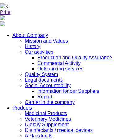
X
Print
About Company
Mission and Values
History
Our activities
Production and Quality Assurance
Commercial Activity
Outsourcing services
Quality System
Legal documents
Social Accountability
Information for our Suppliers
Report
Carrier in the company
Products
Medicinal Products
Veterinary Medicines
Dietary Supplement
Disinfectants / medical devices
API/ extracts