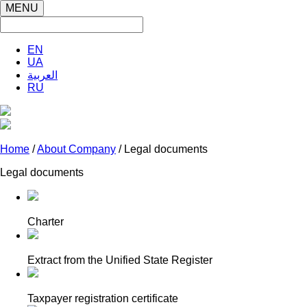
MENU
EN
UA
العربية
RU
Home
/
About Company
/ Legal documents
Legal documents
Charter
Extract from the Unified State Register
Taxpayer registration certificate