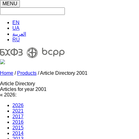
MENU
EN
UA
العربية
RU
Home
/
Products
/ Article Directory 2001
Article Directory
Articles for year 2001
«
2026:
2026
2021
2017
2016
2015
2014
2013