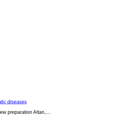
atic diseases
f new preparation Altan,…