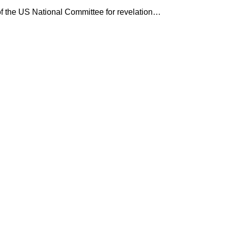
 the US National Committee for revelation…