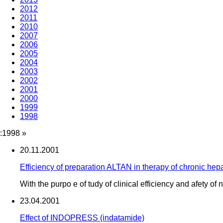
2012
2011
2010
2007
2006
2005
2004
2003
2002
2001
2000
1999
1998
:1998
»
20.11.2001
Efficiency of preparation ALTAN in therapy of chronic hep
With the purpo e of tudy of clinical efficiency and afety o
23.04.2001
Effect of INDOPRESS (indatamide)