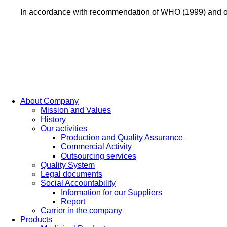
In accordance with recommendation of WHO (1999) and of
About Company
Mission and Values
History
Our activities
Production and Quality Assurance
Commercial Activity
Outsourcing services
Quality System
Legal documents
Social Accountability
Information for our Suppliers
Report
Carrier in the company
Products