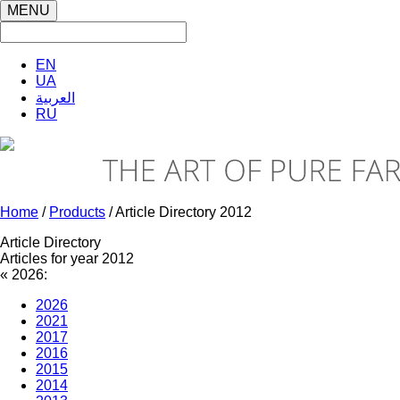
MENU
EN
UA
العربية
RU
Home
/
Products
/ Article Directory 2012
Article Directory
Articles for year 2012
«
2026:
2026
2021
2017
2016
2015
2014