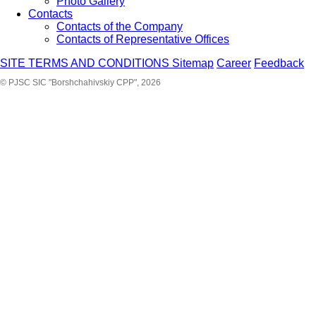
Photo Gallery
Contacts
Contacts of the Company
Contacts of Representative Offices
SITE TERMS AND CONDITIONS
Sitemap
Career
Feedback
© PJSC SIC "Borshchahivskiy CPP", 2026