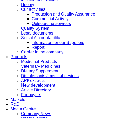
History
Our activities
Production and Quality Assurance
Commercial Activity
Outsourcing services
Quality System
Legal documents
Social Accountability
Information for our Suppliers
Report
Carrier in the company
Products
Medicinal Products
Veterinary Medicines
Dietary Supplement
Disinfectants / medical devices
API/ extracts
New development
Article Directory
For buyers
Markets
R&D
Media Centre
Company News