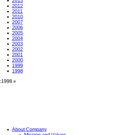
2013
2012
2011
2010
2007
2006
2005
2004
2003
2002
2001
2000
1999
1998
:1998
»
About Company
Mission and Values