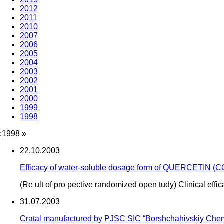
2012
2011
2010
2007
2006
2005
2004
2003
2002
2001
2000
1999
1998
:1998
»
22.10.2003
Efficacy of water-soluble dosage form of QUERCETIN (
(Re ult of pro pective randomized open tudy) Clinical effi
31.07.2003
Cratal manufactured by PJSC SIC “Borshchahivskiy Chemi