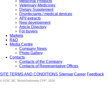
Medicinal Products
Veterinary Medicines
Dietary Supplement
Disinfectants / medical devices
API/ extracts
New development
Article Directory
For buyers
Markets
R&D
Media Centre
Company News
Photo Gallery
Contacts
Contacts of the Company
Contacts of Representative Offices
SITE TERMS AND CONDITIONS
Sitemap
Career
Feedback
© PJSC SIC "Borshchahivskiy CPP", 2026