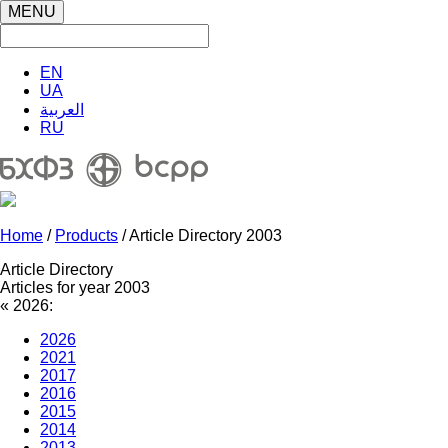
MENU
EN
UA
العربية
RU
Home
/
Products
/ Article Directory 2003
Article Directory
Articles for year 2003
«
2026:
2026
2021
2017
2016
2015
2014
2013