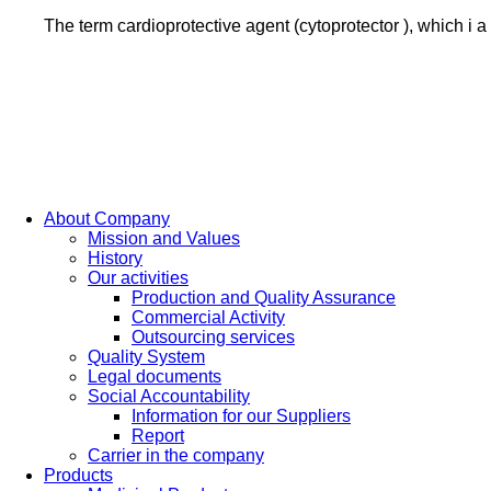
The term cardioprotective agent (cytoprotector ), which i 
About Company
Mission and Values
History
Our activities
Production and Quality Assurance
Commercial Activity
Outsourcing services
Quality System
Legal documents
Social Accountability
Information for our Suppliers
Report
Carrier in the company
Products